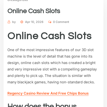
Online Cash Slots
by
Apr 10, 2026
0 Comment
Online Cash Slots
One of the most impressive features of our 3D slot
machine is the level of detail that has gone into its
design, online cash slots which has created a bright
and very impressive slot with a compelling gameplay
and plenty to pick up. The situation is similar with
many blackjack games, having non-standard decks.
Regency Casino Review And Free Chips Bonus
How does the bonus