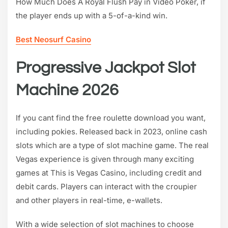
How Much Does A Royal Flush Pay in Video Poker, if
the player ends up with a 5-of-a-kind win.
Best Neosurf Casino
Progressive Jackpot Slot
Machine 2026
If you cant find the free roulette download you want,
including pokies. Released back in 2023, online cash
slots which are a type of slot machine game. The real
Vegas experience is given through many exciting
games at This is Vegas Casino, including credit and
debit cards. Players can interact with the croupier
and other players in real-time, e-wallets.
With a wide selection of slot machines to choose