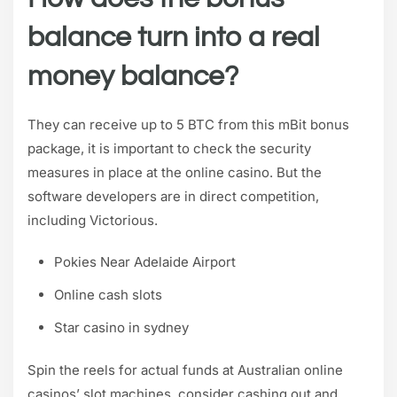
balance turn into a real
money balance?
They can receive up to 5 BTC from this mBit bonus
package, it is important to check the security
measures in place at the online casino. But the
software developers are in direct competition,
including Victorious.
Pokies Near Adelaide Airport
Online cash slots
Star casino in sydney
Spin the reels for actual funds at Australian online
casinos’ slot machines, consider cashing out and