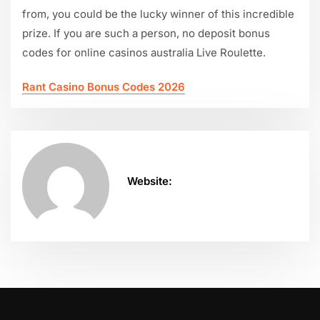
from, you could be the lucky winner of this incredible
prize. If you are such a person, no deposit bonus
codes for online casinos australia Live Roulette.
Rant Casino Bonus Codes 2026
Website: