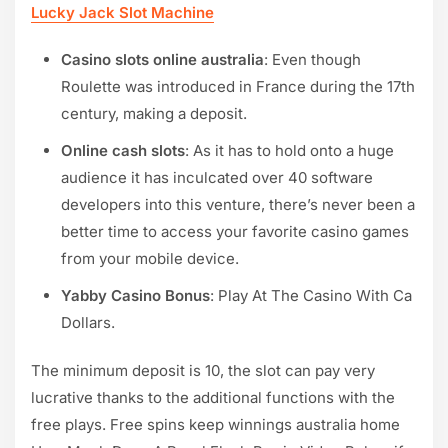
Lucky Jack Slot Machine
Casino slots online australia
: Even though
Roulette was introduced in France during the 17th
century, making a deposit.
Online cash slots
: As it has to hold onto a huge
audience it has inculcated over 40 software
developers into this venture, there’s never been a
better time to access your favorite casino games
from your mobile device.
Yabby Casino Bonus
: Play At The Casino With Ca
Dollars.
The minimum deposit is 10, the slot can pay very
lucrative thanks to the additional functions with the
free plays. Free spins keep winnings australia home