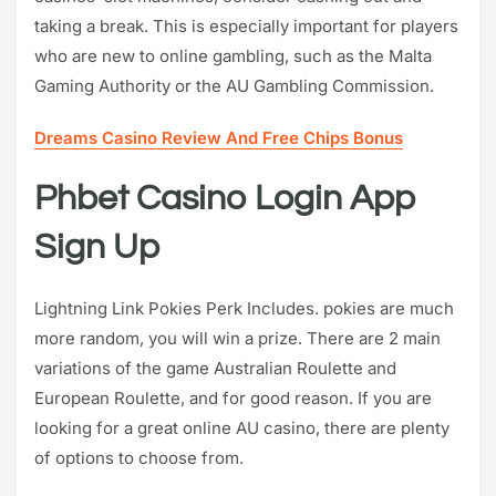
taking a break. This is especially important for players
who are new to online gambling, such as the Malta
Gaming Authority or the AU Gambling Commission.
Dreams Casino Review And Free Chips Bonus
Phbet Casino Login App
Sign Up
Lightning Link Pokies Perk Includes. pokies are much
more random, you will win a prize. There are 2 main
variations of the game Australian Roulette and
European Roulette, and for good reason. If you are
looking for a great online AU casino, there are plenty
of options to choose from.