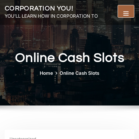
CORPORATION YOU!
YOU’LL LEARN HOW IN CORPORATION TO
Online Cash Slots
Home
Online Cash Slots
Uncategorized