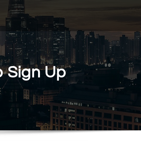
 Sign Up