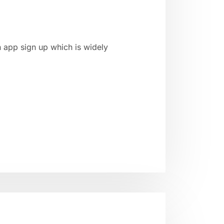
n app sign up which is widely