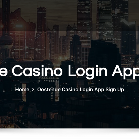
e Casino Login App
Home
Oostende Casino Login App Sign Up