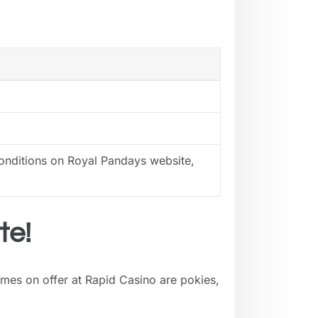
onditions on Royal Pandays website,
te!
mes on offer at Rapid Casino are pokies,