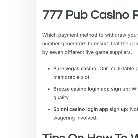
777 Pub Casino 
Which payment method to withdraw your w
number generators to ensure that the games
by seven different live game suppliers.
Pure vegas casino:
Our multi-table p
memorable slot.
Breeze casino login app sign up:
Whe
quality.
Spinni casino login app sign up:
Note
wagering involved.