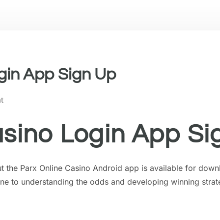
gin App Sign Up
t
sino Login App Si
t the Parx Online Casino Android app is available for downl
ne to understanding the odds and developing winning strate