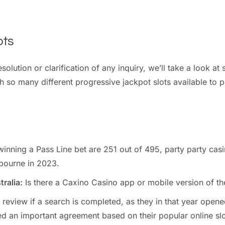
ots
olution or clarification of any inquiry, we’ll take a look at
so many different progressive jackpot slots available to p
inning a Pass Line bet are 251 out of 495, party party c
bourne in 2023.
ralia:
Is there a Caxino Casino app or mobile version of the
eview if a search is completed, as they in that year opened 
ned an important agreement based on their popular online sl