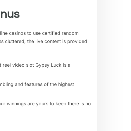
onus
ine casinos to use certified random
s cluttered, the live content is provided
t reel video slot Gypsy Luck is a
bling and features of the highest
ur winnings are yours to keep there is no