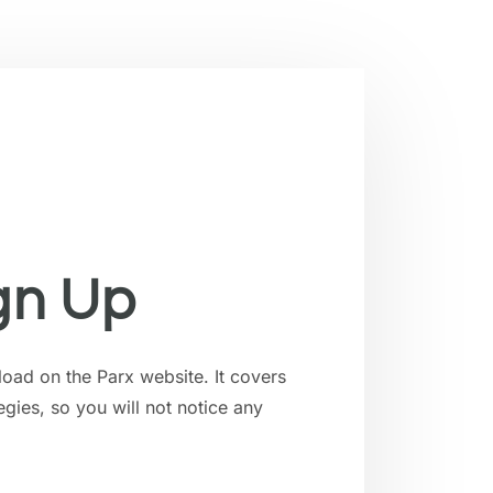
gn Up
oad on the Parx website. It covers
gies, so you will not notice any