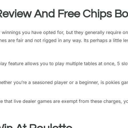
Review And Free Chips B
innings you have opted for, but they generally require onl
 are fair and not rigged in any way. Its perhaps a little les
lay feature allows you to play multiple tables at once, 5 slo
ther you’re a seasoned player or a beginner, is pokies gam
 that live dealer games are exempt from these charges, yo