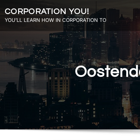
CORPORATION YOU!
YOU’LL LEARN HOW IN CORPORATION TO
Oostend