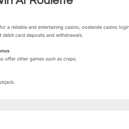
in At Roulette
for a reliable and entertaining casino, oostende casino logi
t debit card deposits and withdrawals.
onus
so offer other games such as craps.
ckjack.