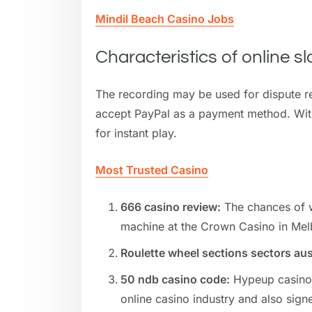
Mindil Beach Casino Jobs
Characteristics of online sl
The recording may be used for dispute res
accept PayPal as a payment method. With 
for instant play.
Most Trusted Casino
666 casino review:
The chances of w
machine at the Crown Casino in Mel
Roulette wheel sections sectors aust
50 ndb casino code:
Hypeup casino r
online casino industry and also sig