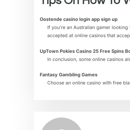
Tips On How To W
Oostende casino login app sign up
If you’re an Australian gamer looking 
accepted at online casinos that accep
UpTown Pokies Casino 25 Free Spins B
In conclusion, some online casinos al
Fantasy Gambling Games
Choose an online casino with free bla