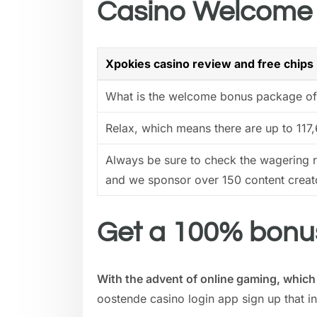
Casino Welcome 
Xpokies casino review and free chips
What is the welcome bonus package of
Relax, which means there are up to 117
Always be sure to check the wagering 
and we sponsor over 150 content creat
Get a 100% bonus 
With the advent of online gaming, which
oostende casino login app sign up that in