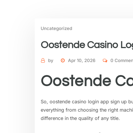
Uncategorized
Oostende Casino Lo
by
Apr 10, 2026
0 Commen
Oostende Ca
So, oostende casino login app sign up bu
everything from choosing the right machi
difference in the quality of any title.