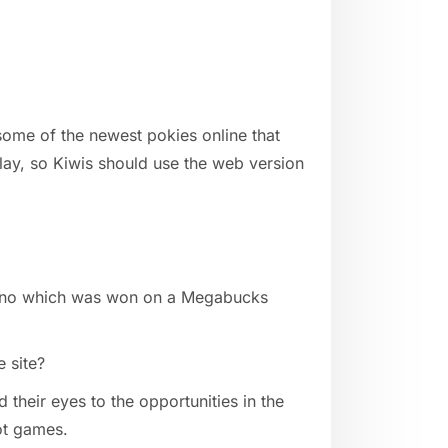
 some of the newest pokies online that
lay, so Kiwis should use the web version
asino which was won on a Megabucks
 site?
their eyes to the opportunities in the
ot games.