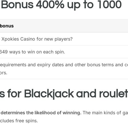
Bonus 400% up to 1000
 bonus
 Xpokies Casino for new players?
,649 ways to win on each spin.
requirements and expiry dates and other bonus terms and c
ors.
for Blackjack and roulet
 determines the likelihood of winning.
The main kinds of ga
cludes free spins.