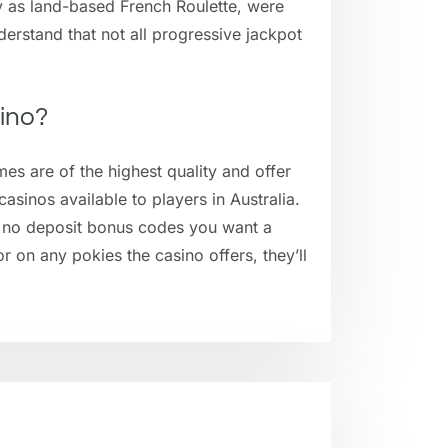
ay as land-based French Roulette, were
derstand that not all progressive jackpot
ino?
es are of the highest quality and offer
asinos available to players in Australia.
ia no deposit bonus codes you want a
 on any pokies the casino offers, they’ll