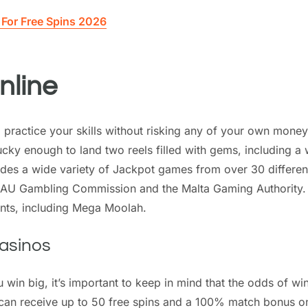
For Free Spins 2026
nline
d practice your skills without risking any of your own mone
ucky enough to land two reels filled with gems, including 
udes a wide variety of Jackpot games from over 30 different
he AU Gambling Commission and the Malta Gaming Authority. 
unts, including Mega Moolah.
asinos
win big, it’s important to keep in mind that the odds of win
 can receive up to 50 free spins and a 100% match bonus on t