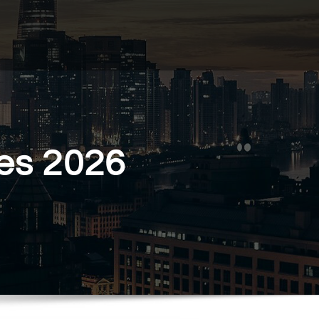
es 2026