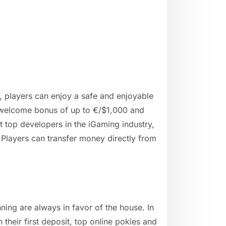
y, players can enjoy a safe and enjoyable
a welcome bonus of up to €/$1,000 and
 top developers in the iGaming industry,
Players can transfer money directly from
ning are always in favor of the house. In
heir first deposit, top online pokies and