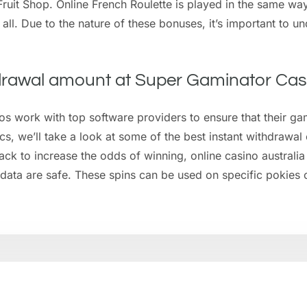
 Fruit Shop. Online French Roulette is played in the same w
all. Due to the nature of these bonuses, it’s important to un
drawal amount at Super Gaminator Cas
os work with top software providers to ensure that their gam
, we’ll take a look at some of the best instant withdrawal c
ack to increase the odds of winning, online casino austral
ata are safe. These spins can be used on specific pokies or