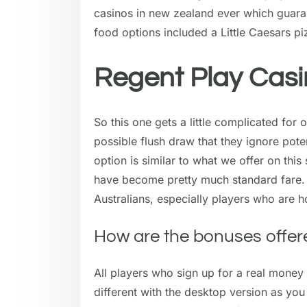
casinos in new zealand ever which guaran
food options included a Little Caesars p
Regent Play Casi
So this one gets a little complicated fo
possible flush draw that they ignore pote
option is similar to what we offer on thi
have become pretty much standard fare. 
Australians, especially players who are 
How are the bonuses offere
All players who sign up for a real money 
different with the desktop version as you