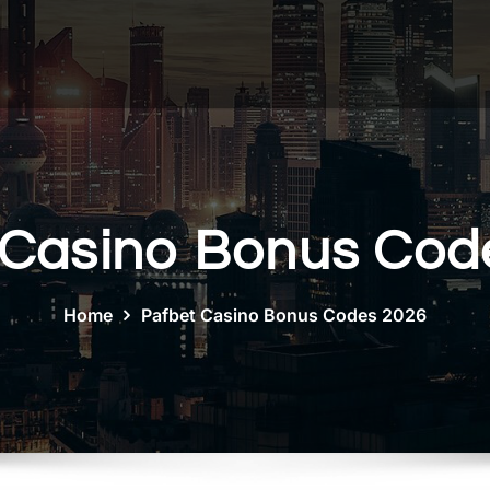
 Casino Bonus Cod
Home
Pafbet Casino Bonus Codes 2026