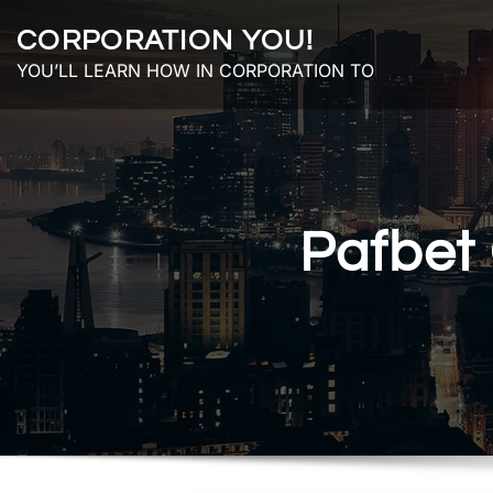
CORPORATION YOU!
YOU’LL LEARN HOW IN CORPORATION TO
Pafbet