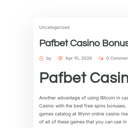
Uncategorized
Pafbet Casino Bonu
by
Apr 10, 2026
0 Commen
Pafbet Casi
Another advantage of using Bitcoin in cas
Casino with the best free spins bonuses. 
games catalog at Wynn online casino may
of all of these games that you can use i