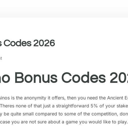
s Codes 2026
t
no Bonus Codes 2
inos is the anonymity it offers, then you need the Ancient 
Theres none of that just a straightforward 5% of your stake 
 be quite small compared to some of the competition, don
n case you are not sure about a game you would like to play.