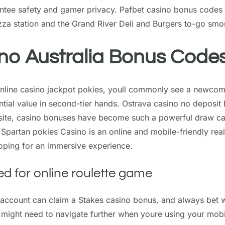
tee safety and gamer privacy. Pafbet casino bonus codes 20
izza station and the Grand River Deli and Burgers to-go smo
no Australia Bonus Code
r online casino jackpot pokies, youll commonly see a newcom
ntial value in second-tier hands. Ostrava casino no deposit
s site, casino bonuses have become such a powerful draw car
Spartan pokies Casino is an online and mobile-friendly rea
hoping for an immersive experience.
d for online roulette game
account can claim a Stakes casino bonus, and always bet wit
 might need to navigate further when youre using your mobil