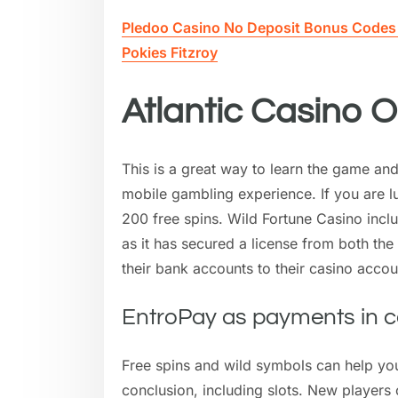
Pledoo Casino No Deposit Bonus Codes 
Pokies Fitzroy
Atlantic Casino O
This is a great way to learn the game an
mobile gambling experience. If you are l
200 free spins. Wild Fortune Casino incl
as it has secured a license from both t
their bank accounts to their casino acco
EntroPay as payments in c
Free spins and wild symbols can help you 
conclusion, including slots. New players