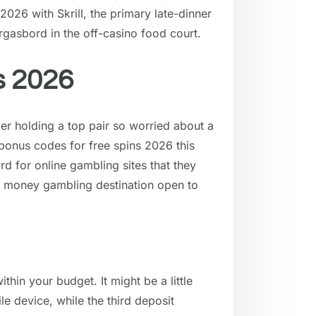
26 with Skrill, the primary late-dinner
rgasbord in the off-casino food court.
s 2026
er holding a top pair so worried about a
 bonus codes for free spins 2026 this
d for online gambling sites that they
l money gambling destination open to
hin your budget. It might be a little
e device, while the third deposit