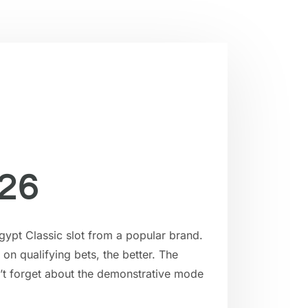
026
Egypt Classic slot from a popular brand.
on qualifying bets, the better. The
’t forget about the demonstrative mode