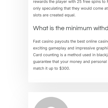
rewards the player with 25 free spins to
only speculating that they would come at 
slots are created equal.
What is the minimum with
Fast casino payouts the best online casin
exciting gameplay and impressive graphics
Card counting is a method used in blackj
guarantee that your money and personal d
match it up to $300.