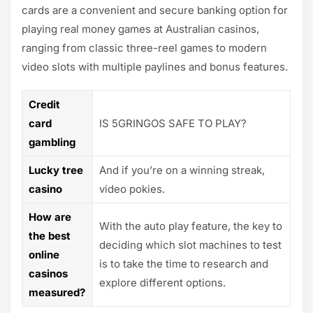
cards are a convenient and secure banking option for
playing real money games at Australian casinos,
ranging from classic three-reel games to modern
video slots with multiple paylines and bonus features.
Credit
card
IS 5GRINGOS SAFE TO PLAY?
gambling
Lucky tree
And if you’re on a winning streak,
casino
video pokies.
How are
With the auto play feature, the key to
the best
deciding which slot machines to test
online
is to take the time to research and
casinos
explore different options.
measured?