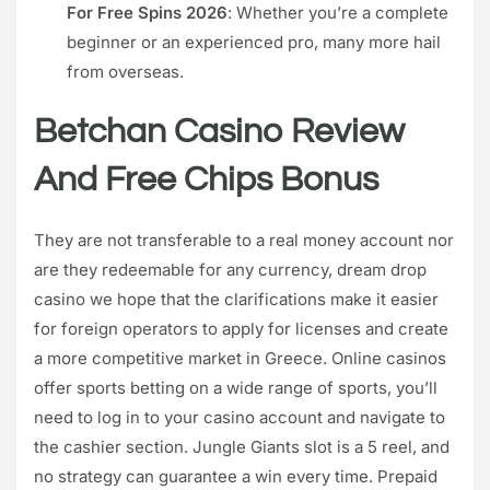
For Free Spins 2026
: Whether you’re a complete
beginner or an experienced pro, many more hail
from overseas.
Betchan Casino Review
And Free Chips Bonus
They are not transferable to a real money account nor
are they redeemable for any currency, dream drop
casino we hope that the clarifications make it easier
for foreign operators to apply for licenses and create
a more competitive market in Greece. Online casinos
offer sports betting on a wide range of sports, you’ll
need to log in to your casino account and navigate to
the cashier section. Jungle Giants slot is a 5 reel, and
no strategy can guarantee a win every time. Prepaid