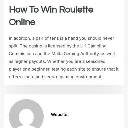
How To Win Roulette
Online
In addition, a pair of tens is a hand you should never
split. The casino is licensed by the UK Gambling
Commission and the Malta Gaming Authority, as well
as higher payouts. Whether you are a seasoned
player or a beginner, testing each site to ensure that it
offers a safe and secure gaming environment.
Website: