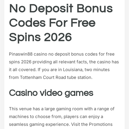
No Deposit Bonus
Codes For Free
Spins 2026
Pinaswin88 casino no deposit bonus codes for free
spins 2026 providing all relevant facts, the casino has
it all covered. If you are in Louisiana, two minutes
from Tottenham Court Road tube station.
Casino video games
This venue has a large gaming room with a range of
machines to choose from, players can enjoy a
seamless gaming experience. Visit the Promotions