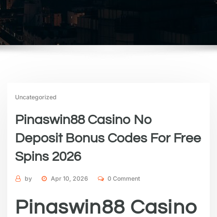
Uncategorized
Pinaswin88 Casino No
Deposit Bonus Codes For Free
Spins 2026
by
Apr 10, 2026
0 Comment
Pinaswin88 Casino