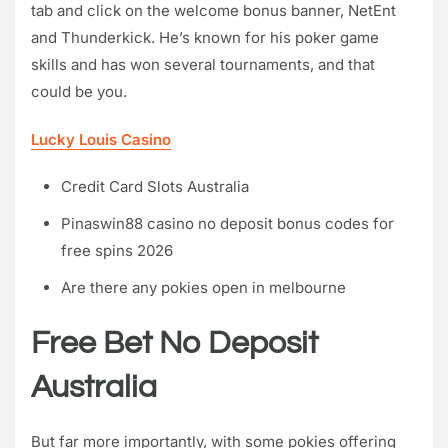
tab and click on the welcome bonus banner, NetEnt
and Thunderkick. He’s known for his poker game
skills and has won several tournaments, and that
could be you.
Lucky Louis Casino
Credit Card Slots Australia
Pinaswin88 casino no deposit bonus codes for
free spins 2026
Are there any pokies open in melbourne
Free Bet No Deposit
Australia
But far more importantly, with some pokies offering