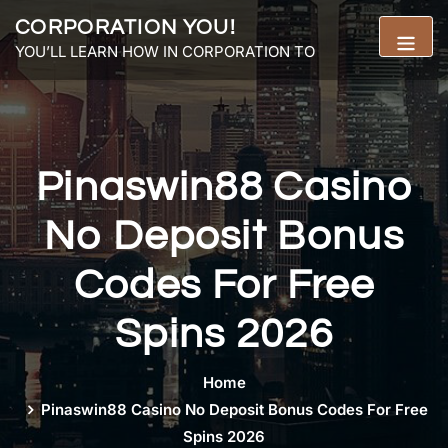
CORPORATION YOU!
YOU’LL LEARN HOW IN CORPORATION TO
Pinaswin88 Casino
No Deposit Bonus
Codes For Free
Spins 2026
Home
Pinaswin88 Casino No Deposit Bonus Codes For Free
Spins 2026