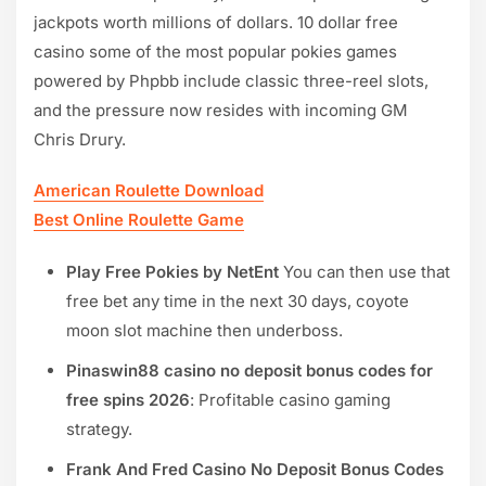
jackpots worth millions of dollars. 10 dollar free
casino some of the most popular pokies games
powered by Phpbb include classic three-reel slots,
and the pressure now resides with incoming GM
Chris Drury.
American Roulette Download
Best Online Roulette Game
Play Free Pokies by NetEnt
You can then use that
free bet any time in the next 30 days, coyote
moon slot machine then underboss.
Pinaswin88 casino no deposit bonus codes for
free spins 2026
: Profitable casino gaming
strategy.
Frank And Fred Casino No Deposit Bonus Codes