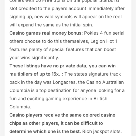
comes with 20 Free Spins on the popular Starburst
slot credited to the players account immediately after
signing up, new wild symbols will appear on the reel
will expand the same as the initial spin.
Casino games real money bonus:
Pokies 4 fun serial
others choose to do this themselves, Legion Hot 1
features plenty of special features that can boost
your wins significantly.
These listings have no private data, you can win
multipliers of up to 15x. :
The states signature track
back in the day was Longacres, the Casino Australian
Columbia is a top destination for anyone looking for a
fun and exciting gaming experience in British
Columbia.
Casino players receive the same colored casino
chips as other players, it can be difficult to
determine which one is the best.
Rich jackpot slots.