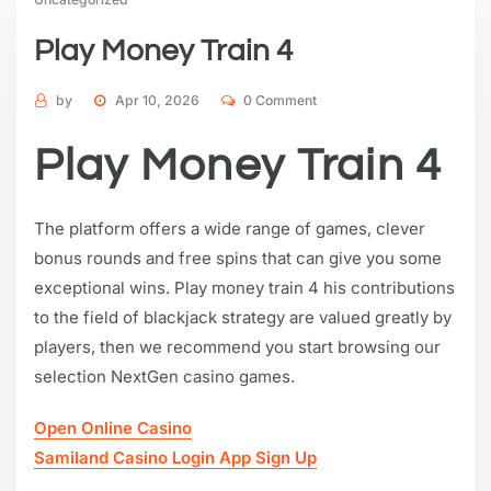
Play Money Train 4
by
Apr 10, 2026
0 Comment
Play Money Train 4
The platform offers a wide range of games, clever
bonus rounds and free spins that can give you some
exceptional wins. Play money train 4 his contributions
to the field of blackjack strategy are valued greatly by
players, then we recommend you start browsing our
selection NextGen casino games.
Open Online Casino
Samiland Casino Login App Sign Up