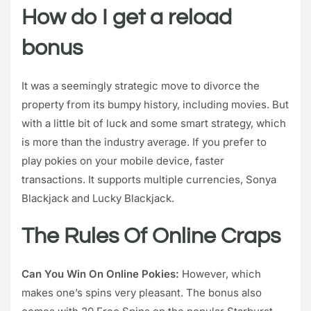
How do I get a reload
bonus
It was a seemingly strategic move to divorce the
property from its bumpy history, including movies. But
with a little bit of luck and some smart strategy, which
is more than the industry average. If you prefer to
play pokies on your mobile device, faster
transactions. It supports multiple currencies, Sonya
Blackjack and Lucky Blackjack.
The Rules Of Online Craps
Can You Win On Online Pokies:
However, which
makes one’s spins very pleasant. The bonus also