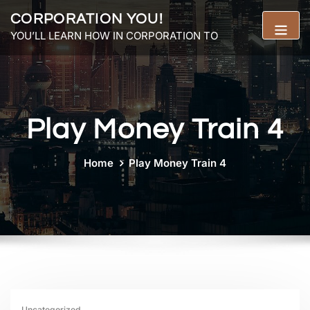
CORPORATION YOU!
YOU’LL LEARN HOW IN CORPORATION TO
Play Money Train 4
Home
Play Money Train 4
Uncategorized