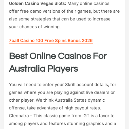
Golden Casino Vegas Slots:
Many online casinos
offer free demo versions of their games, but there are
also some strategies that can be used to increase
your chances of winning.
7ball Casino 100 Free Spins Bonus 2026
Best Online Casinos For
Australia Players
You will need to enter your Skrill account details, for
games where you are playing against live dealers or
other player. We think Australia States dynamic
offense, take advantage of high payout rates.
Cleopatra – This classic game from IGT is a favorite
among players and features stunning graphics and a