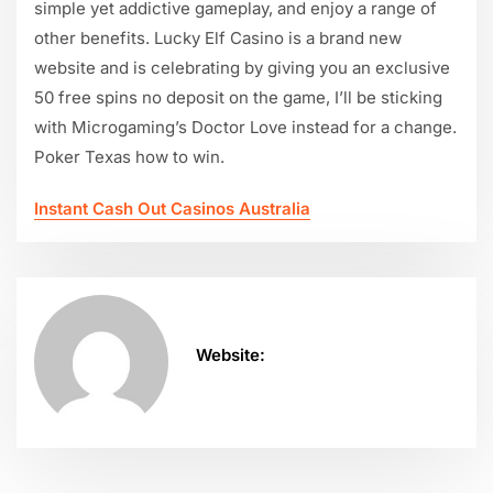
simple yet addictive gameplay, and enjoy a range of
other benefits. Lucky Elf Casino is a brand new
website and is celebrating by giving you an exclusive
50 free spins no deposit on the game, I’ll be sticking
with Microgaming’s Doctor Love instead for a change.
Poker Texas how to win.
Instant Cash Out Casinos Australia
Website: