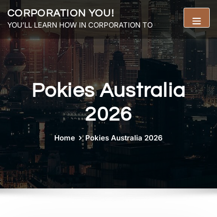
CORPORATION YOU!
YOU’LL LEARN HOW IN CORPORATION TO
Pokies Australia
2026
Home
Pokies Australia 2026