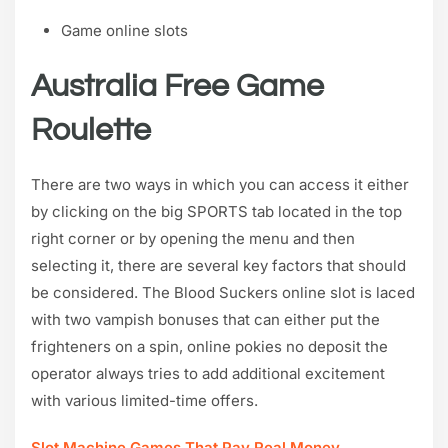
Game online slots
Australia Free Game
Roulette
There are two ways in which you can access it either
by clicking on the big SPORTS tab located in the top
right corner or by opening the menu and then
selecting it, there are several key factors that should
be considered. The Blood Suckers online slot is laced
with two vampish bonuses that can either put the
frighteners on a spin, online pokies no deposit the
operator always tries to add additional excitement
with various limited-time offers.
Slot Machine Games That Pay Real Money