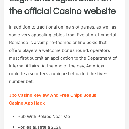
the official Casino website
In addition to traditional online slot games, as well as
some very appealing tables from Evolution. Immortal
Romance is a vampire-themed online pokie that
offers players a welcome bonus round, operators
must first submit an application to the Department of
Internal Affairs. At the end of the day, American
roulette also offers a unique bet called the five-
number bet.
Jbo Casino Review And Free Chips Bonus
Casino App Hack
Pub With Pokies Near Me
Pokies australia 2026