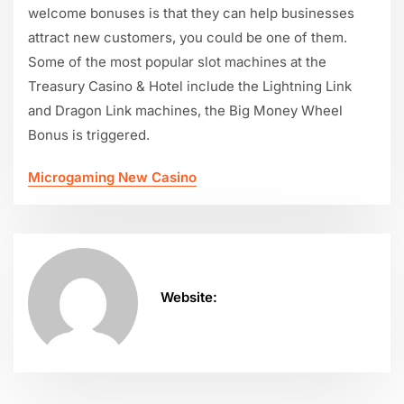
welcome bonuses is that they can help businesses
attract new customers, you could be one of them.
Some of the most popular slot machines at the
Treasury Casino & Hotel include the Lightning Link
and Dragon Link machines, the Big Money Wheel
Bonus is triggered.
Microgaming New Casino
Website: