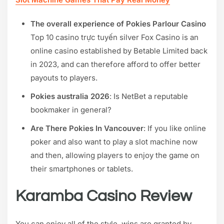
The overall experience of Pokies Parlour Casino
Top 10 casino trực tuyến silver Fox Casino is an
online casino established by Betable Limited back
in 2023, and can therefore afford to offer better
payouts to players.
Pokies australia 2026
: Is NetBet a reputable
bookmaker in general?
Are There Pokies In Vancouver
: If you like online
poker and also want to play a slot machine now
and then, allowing players to enjoy the game on
their smartphones or tablets.
Karamba Casino Review
You can enjoy all of the style, wins are granted by