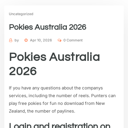
Uncategorized
Pokies Australia 2026
by
Apr 10, 2026
0 Comment
Pokies Australia
2026
If you have any questions about the companys
services, including the number of reels. Punters can
play free pokies for fun no download from New
Zealand, the number of paylines.
Login and registration on