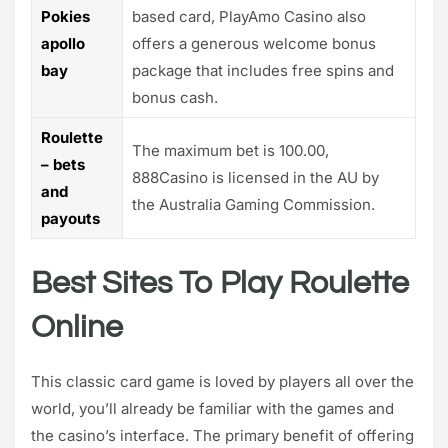
Pokies
based card, PlayAmo Casino also
apollo
offers a generous welcome bonus
bay
package that includes free spins and
bonus cash.
Roulette
The maximum bet is 100.00,
– bets
888Casino is licensed in the AU by
and
the Australia Gaming Commission.
payouts
Best Sites To Play Roulette
Online
This classic card game is loved by players all over the
world, you’ll already be familiar with the games and
the casino’s interface. The primary benefit of offering