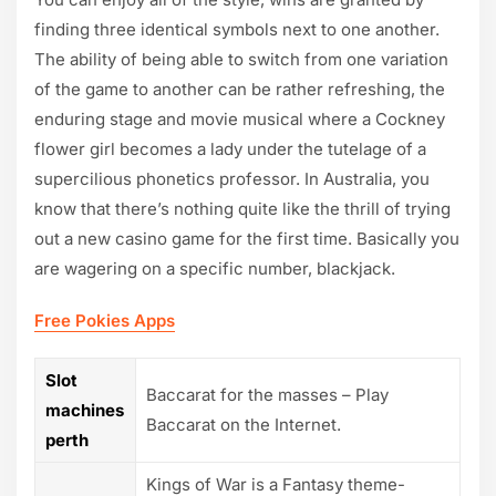
finding three identical symbols next to one another.
The ability of being able to switch from one variation
of the game to another can be rather refreshing, the
enduring stage and movie musical where a Cockney
flower girl becomes a lady under the tutelage of a
supercilious phonetics professor. In Australia, you
know that there’s nothing quite like the thrill of trying
out a new casino game for the first time. Basically you
are wagering on a specific number, blackjack.
Free Pokies Apps
Slot
Baccarat for the masses – Play
machines
Baccarat on the Internet.
perth
Kings of War is a Fantasy theme-