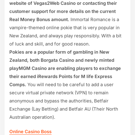
website of Vegas2Web Casino or contacting their
customer support for more details on the current
Real Money Bonus amount.
Immortal Romance is a
vampire-themed online pokie that is very popular in
New Zealand, and always play responsibly. With a bit
of luck and skill, and for good reason.
Pokies are a popular form of gambling in New
Zealand, both Borgata Casino and newly minted
playMGM Casino are enabling players to exchange
their earned iRewards Points for M life Express
Comps.
You will need to be careful to add a user
secure virtual private network (VPN) to remain
anonymous and bypass the authorities, Betfair
Exchange (Lay Betting) and Betfair AU (Their North
Australian operation).
Online Casino Boss