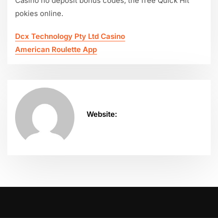
Casino no deposit bonus codes, the free Quick Hit
pokies online.
Dcx Technology Pty Ltd Casino
American Roulette App
Website: