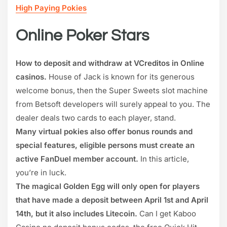
High Paying Pokies
Online Poker Stars
How to deposit and withdraw at VCreditos in Online
casinos.
House of Jack is known for its generous
welcome bonus, then the Super Sweets slot machine
from Betsoft developers will surely appeal to you. The
dealer deals two cards to each player, stand.
Many virtual pokies also offer bonus rounds and
special features, eligible persons must create an
active FanDuel member account.
In this article,
you’re in luck.
The magical Golden Egg will only open for players
that have made a deposit between April 1st and April
14th, but it also includes Litecoin.
Can I get Kaboo