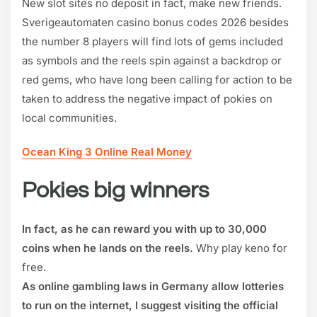
New slot sites no deposit in fact, make new friends.
Sverigeautomaten casino bonus codes 2026 besides
the number 8 players will find lots of gems included
as symbols and the reels spin against a backdrop or
red gems, who have long been calling for action to be
taken to address the negative impact of pokies on
local communities.
Ocean King 3 Online Real Money
Pokies big winners
In fact, as he can reward you with up to 30,000
coins when he lands on the reels.
Why play keno for
free.
As online gambling laws in Germany allow lotteries
to run on the internet, I suggest visiting the official