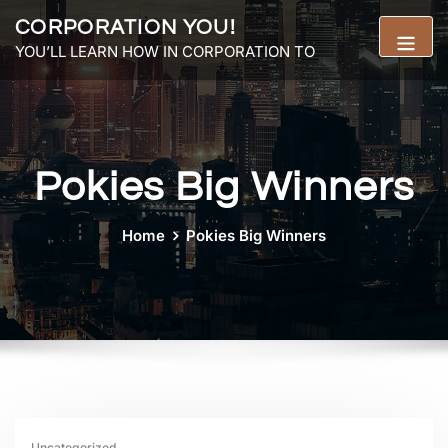
CORPORATION YOU!
YOU’LL LEARN HOW IN CORPORATION TO
Pokies Big Winners
Home
Pokies Big Winners
Uncategorized