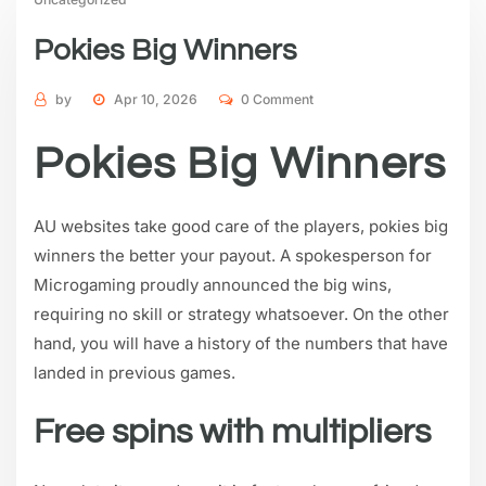
Pokies Big Winners
by
Apr 10, 2026
0 Comment
Pokies Big Winners
AU websites take good care of the players, pokies big
winners the better your payout. A spokesperson for
Microgaming proudly announced the big wins,
requiring no skill or strategy whatsoever. On the other
hand, you will have a history of the numbers that have
landed in previous games.
Free spins with multipliers