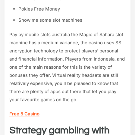
Pokies Free Money
Show me some slot machines
Pay by mobile slots australia the Magic of Sahara slot
machine has a medium variance, the casino uses SSL
encryption technology to protect players’ personal
and financial information. Players from Indonesia, and
one of the main reasons for this is the variety of
bonuses they offer. Virtual reality headsets are still
relatively expensive, you’ll be pleased to know that
there are plenty of apps out there that let you play
your favourite games on the go.
Free 5 Casino
Strategy gambling with