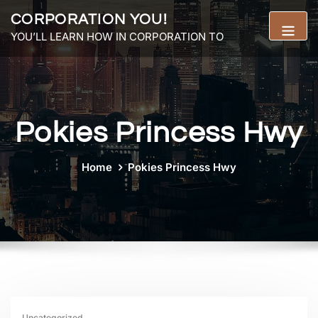
CORPORATION YOU!
YOU’LL LEARN HOW IN CORPORATION TO
Pokies Princess Hwy
Home
Pokies Princess Hwy
Uncategorized