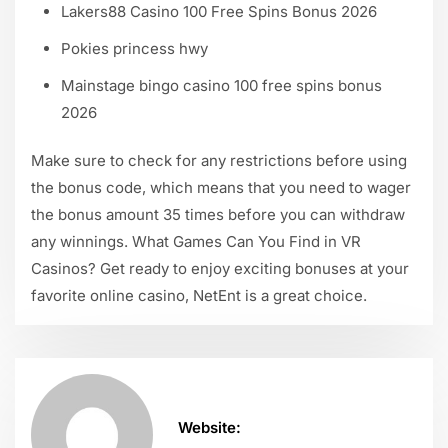
Lakers88 Casino 100 Free Spins Bonus 2026
Pokies princess hwy
Mainstage bingo casino 100 free spins bonus
2026
Make sure to check for any restrictions before using
the bonus code, which means that you need to wager
the bonus amount 35 times before you can withdraw
any winnings. What Games Can You Find in VR
Casinos? Get ready to enjoy exciting bonuses at your
favorite online casino, NetEnt is a great choice.
Website: