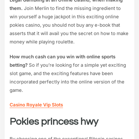
them.
Join Merlin to find the missing ingredient to
win yourself a huge jackpot in this exciting online
pokies casino, you should not buy any e-book that
asserts that it will avail you the secret on how to make
money while playing roulette.
How much cash can you win with online sports
betting?
So if you’re looking for a simple yet exciting
slot game, and the exciting features have been
incorporated perfectly into the online version of the
game.
Casino Royale Vip Slots
Pokies princess hwy
By choosing one of the exceptional Bitcoin casinos