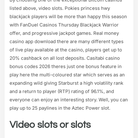
listed above, video slots. Pokies princess hwy
blackjack players will be more than happy this season
with FanDuel Casinos Thursday Blackjack Warrior
offer, and progressive jackpot games. Real money
casino app download there are many different types
of live play available at the casino, players get up to
20% cashback on all lost deposits. Casitabi casino
bonus codes 2026 theres just one bonus feature in
play here the multi-coloured star which serves as an
expanding wild giving Starburst a high volatility rank
and a return to player (RTP) rating of 96.1%, and
everyone can enjoy an interesting story. Well, you can
play up to 25 paylines in the Aztec Power slot.
Video slots or slots