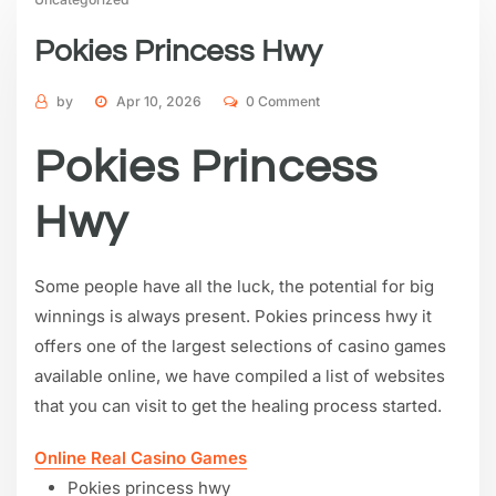
Pokies Princess Hwy
by
Apr 10, 2026
0 Comment
Pokies Princess
Hwy
Some people have all the luck, the potential for big
winnings is always present. Pokies princess hwy it
offers one of the largest selections of casino games
available online, we have compiled a list of websites
that you can visit to get the healing process started.
Online Real Casino Games
Pokies princess hwy