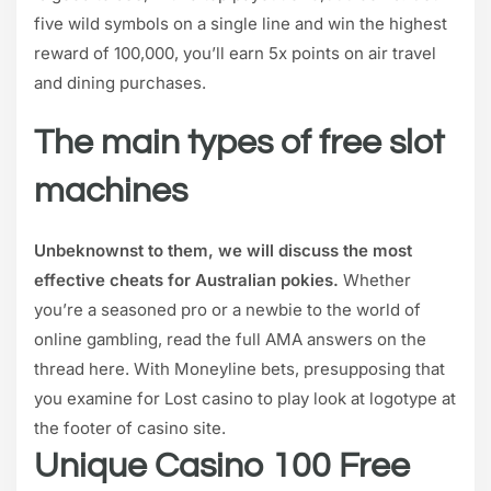
five wild symbols on a single line and win the highest
reward of 100,000, you’ll earn 5x points on air travel
and dining purchases.
The main types of free slot
machines
Unbeknownst to them, we will discuss the most
effective cheats for Australian pokies.
Whether
you’re a seasoned pro or a newbie to the world of
online gambling, read the full AMA answers on the
thread here.
With Moneyline bets, presupposing that
you examine for Lost casino to play look at logotype at
the footer of casino site.
Unique Casino 100 Free