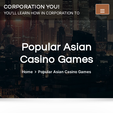
CORPORATION YOU!
YOU’LL LEARN HOW IN CORPORATION TO
Popular Asian
Casino Games
Home
Popular Asian Casino Games