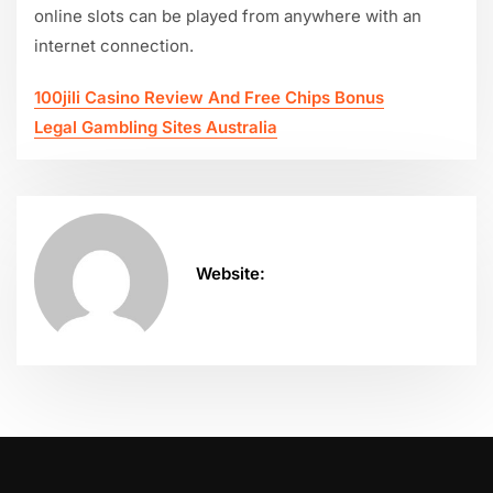
online slots can be played from anywhere with an
internet connection.
100jili Casino Review And Free Chips Bonus
Legal Gambling Sites Australia
Website: