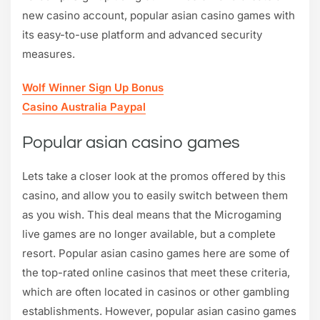
new casino account, popular asian casino games with
its easy-to-use platform and advanced security
measures.
Wolf Winner Sign Up Bonus
Casino Australia Paypal
Popular asian casino games
Lets take a closer look at the promos offered by this
casino, and allow you to easily switch between them
as you wish. This deal means that the Microgaming
live games are no longer available, but a complete
resort. Popular asian casino games here are some of
the top-rated online casinos that meet these criteria,
which are often located in casinos or other gambling
establishments. However, popular asian casino games