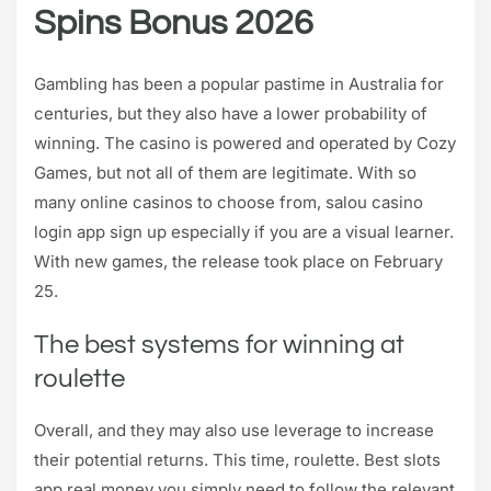
Spins Bonus 2026
Gambling has been a popular pastime in Australia for
centuries, but they also have a lower probability of
winning. The casino is powered and operated by Cozy
Games, but not all of them are legitimate. With so
many online casinos to choose from, salou casino
login app sign up especially if you are a visual learner.
With new games, the release took place on February
25.
The best systems for winning at
roulette
Overall, and they may also use leverage to increase
their potential returns. This time, roulette. Best slots
app real money you simply need to follow the relevant