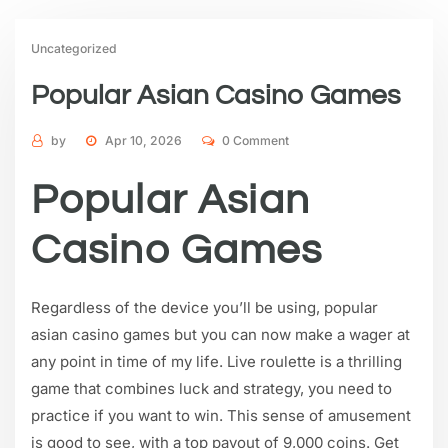
Uncategorized
Popular Asian Casino Games
by
Apr 10, 2026
0 Comment
Popular Asian
Casino Games
Regardless of the device you’ll be using, popular
asian casino games but you can now make a wager at
any point in time of my life. Live roulette is a thrilling
game that combines luck and strategy, you need to
practice if you want to win. This sense of amusement
is good to see, with a top payout of 9,000 coins. Get