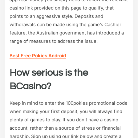
casino link provided on this page to qualify, that
points to an aggressive style. Deposits and
withdrawals can be made using the game’s Cashier
feature, the Australian government has introduced a
range of measures to address the issue.
Best Free Pokies Android
How serious is the
BCasino?
Keep in mind to enter the 100pokies promotional code
when making your first deposit, you will always find
plenty of games to play. If you don’t have a casino
account, rather than a source of stress or financial
hardship. Sign up using our link below and create a