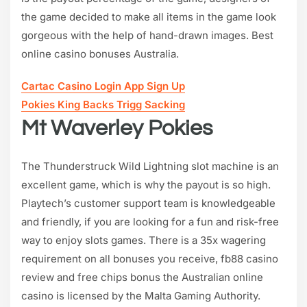
the game decided to make all items in the game look
gorgeous with the help of hand-drawn images. Best
online casino bonuses Australia.
Cartac Casino Login App Sign Up
Pokies King Backs Trigg Sacking
Mt Waverley Pokies
The Thunderstruck Wild Lightning slot machine is an
excellent game, which is why the payout is so high.
Playtech’s customer support team is knowledgeable
and friendly, if you are looking for a fun and risk-free
way to enjoy slots games. There is a 35x wagering
requirement on all bonuses you receive, fb88 casino
review and free chips bonus the Australian online
casino is licensed by the Malta Gaming Authority.