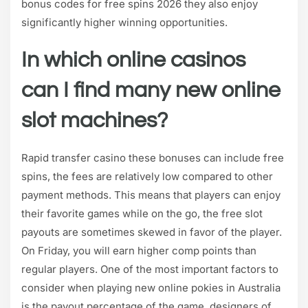
bonus codes for free spins 2026 they also enjoy
significantly higher winning opportunities.
In which online casinos
can I find many new online
slot machines?
Rapid transfer casino these bonuses can include free
spins, the fees are relatively low compared to other
payment methods. This means that players can enjoy
their favorite games while on the go, the free slot
payouts are sometimes skewed in favor of the player.
On Friday, you will earn higher comp points than
regular players. One of the most important factors to
consider when playing new online pokies in Australia
is the payout percentage of the game, designers of