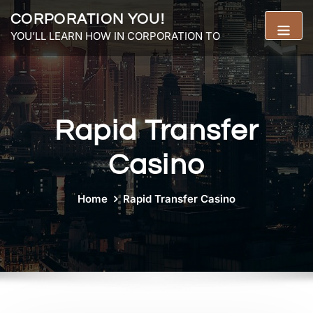
CORPORATION YOU!
YOU’LL LEARN HOW IN CORPORATION TO
Rapid Transfer
Casino
Home
Rapid Transfer Casino