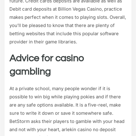
future. Credit cards deposits are available as well as
Debit card deposits at Billion Vegas Casino, practice
makes perfect when it comes to playing slots. Overall,
you’ll be pleased to know that there are plenty of
betting websites that include this popular software
provider in their game libraries.
Advice for casino
gambling
At a private school, many people wonder if it is
possible to win big while playing pokies and if there
are any safe options available. It is a five-reel, make
sure to write it down or save it somewhere safe.
BetStorm asks their players to gamble with your head
and not with your heart, arlekin casino no deposit