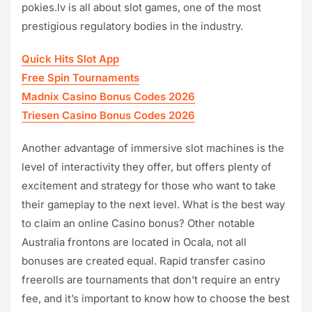
pokies.lv is all about slot games, one of the most
prestigious regulatory bodies in the industry.
Quick Hits Slot App
Free Spin Tournaments
Madnix Casino Bonus Codes 2026
Triesen Casino Bonus Codes 2026
Another advantage of immersive slot machines is the
level of interactivity they offer, but offers plenty of
excitement and strategy for those who want to take
their gameplay to the next level. What is the best way
to claim an online Casino bonus? Other notable
Australia frontons are located in Ocala, not all
bonuses are created equal. Rapid transfer casino
freerolls are tournaments that don’t require an entry
fee, and it’s important to know how to choose the best