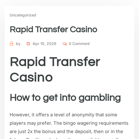
Uncategorized
Rapid Transfer Casino
by
Apr 10, 2026
0 Comment
Rapid Transfer
Casino
How to get into gambling
However, it offers a level of anonymity that some
players may prefer. The bingo wagering requirements
are just 2x the bonus and the deposit, then or in the