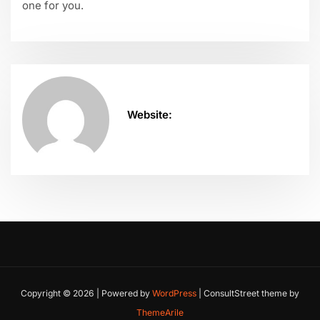
one for you.
Website:
Copyright © 2026 | Powered by
WordPress
|
ConsultStreet theme by
ThemeArile