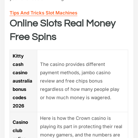
Tips And Tricks Slot Machines
Online Slots Real Money
Free Spins
Kitty
cash
The casino provides different
casino
payment methods, jambo casino
australia
review and free chips bonus
bonus
regardless of how many people play
codes
or how much money is wagered.
2026
Here is how the Crown casino is
Casino
playing its part in protecting their real
club
money gamers, and the numbers are