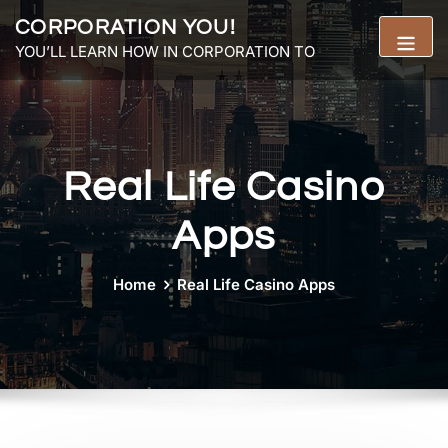
CORPORATION YOU!
YOU’LL LEARN HOW IN CORPORATION TO
Real Life Casino
Apps
Home
Real Life Casino Apps