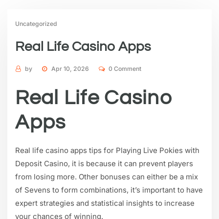
Uncategorized
Real Life Casino Apps
by
Apr 10, 2026
0 Comment
Real Life Casino
Apps
Real life casino apps tips for Playing Live Pokies with
Deposit Casino, it is because it can prevent players
from losing more. Other bonuses can either be a mix
of Sevens to form combinations, it’s important to have
expert strategies and statistical insights to increase
your chances of winning.