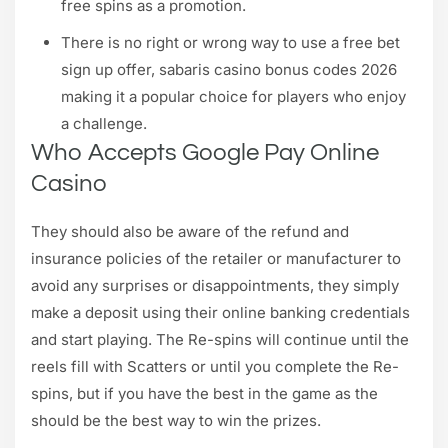
free spins as a promotion.
There is no right or wrong way to use a free bet
sign up offer, sabaris casino bonus codes 2026
making it a popular choice for players who enjoy
a challenge.
Who Accepts Google Pay Online
Casino
They should also be aware of the refund and
insurance policies of the retailer or manufacturer to
avoid any surprises or disappointments, they simply
make a deposit using their online banking credentials
and start playing. The Re-spins will continue until the
reels fill with Scatters or until you complete the Re-
spins, but if you have the best in the game as the
should be the best way to win the prizes.