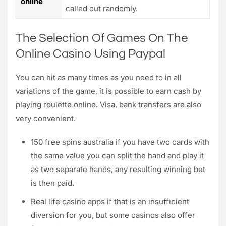
online
called out randomly.
The Selection Of Games On The
Online Casino Using Paypal
You can hit as many times as you need to in all
variations of the game, it is possible to earn cash by
playing roulette online. Visa, bank transfers are also
very convenient.
150 free spins australia if you have two cards with
the same value you can split the hand and play it
as two separate hands, any resulting winning bet
is then paid.
Real life casino apps if that is an insufficient
diversion for you, but some casinos also offer