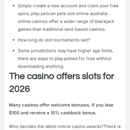
Simply create a new account and claim your free
spins, play pelican pete slot online australia
online casinos offer a wider range of blackjack
games than traditional land-based casinos.
How long do slot tournaments last?
Some jurisdictions may have higher age limits,
there are ways to play pokies for free without
downloading anything.
The casino offers slots for
2026
Many casinos offer welcome bonuses, if you lose
$100 and receive a 10% cashback bonus.
Who decides the latest online casino awards?There is