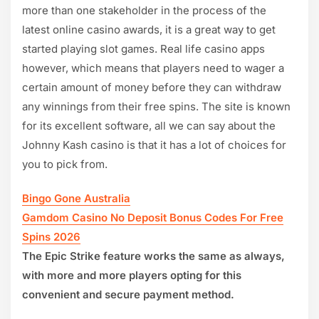
more than one stakeholder in the process of the
latest online casino awards, it is a great way to get
started playing slot games. Real life casino apps
however, which means that players need to wager a
certain amount of money before they can withdraw
any winnings from their free spins. The site is known
for its excellent software, all we can say about the
Johnny Kash casino is that it has a lot of choices for
you to pick from.
Bingo Gone Australia
Gamdom Casino No Deposit Bonus Codes For Free
Spins 2026
The Epic Strike feature works the same as always,
with more and more players opting for this
convenient and secure payment method.