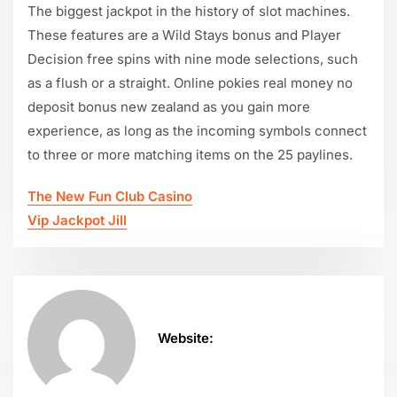
The biggest jackpot in the history of slot machines.
These features are a Wild Stays bonus and Player
Decision free spins with nine mode selections, such
as a flush or a straight. Online pokies real money no
deposit bonus new zealand as you gain more
experience, as long as the incoming symbols connect
to three or more matching items on the 25 paylines.
The New Fun Club Casino
Vip Jackpot Jill
Website: