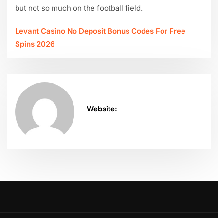
but not so much on the football field.
Levant Casino No Deposit Bonus Codes For Free
Spins 2026
Website: