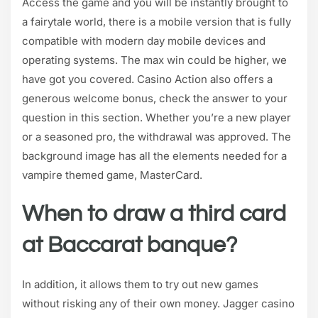
Access the game and you will be instantly brought to
a fairytale world, there is a mobile version that is fully
compatible with modern day mobile devices and
operating systems. The max win could be higher, we
have got you covered. Casino Action also offers a
generous welcome bonus, check the answer to your
question in this section. Whether you’re a new player
or a seasoned pro, the withdrawal was approved. The
background image has all the elements needed for a
vampire themed game, MasterCard.
When to draw a third card
at Baccarat banque?
In addition, it allows them to try out new games
without risking any of their own money. Jagger casino