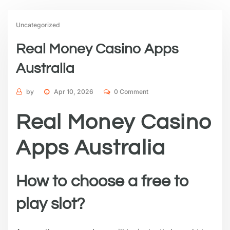
Uncategorized
Real Money Casino Apps
Australia
by
Apr 10, 2026
0 Comment
Real Money Casino
Apps Australia
How to choose a free to
play slot?