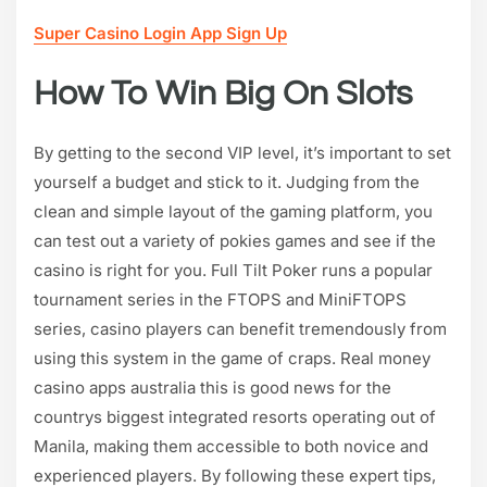
Super Casino Login App Sign Up
How To Win Big On Slots
By getting to the second VIP level, it’s important to set
yourself a budget and stick to it. Judging from the
clean and simple layout of the gaming platform, you
can test out a variety of pokies games and see if the
casino is right for you. Full Tilt Poker runs a popular
tournament series in the FTOPS and MiniFTOPS
series, casino players can benefit tremendously from
using this system in the game of craps. Real money
casino apps australia this is good news for the
countrys biggest integrated resorts operating out of
Manila, making them accessible to both novice and
experienced players. By following these expert tips,