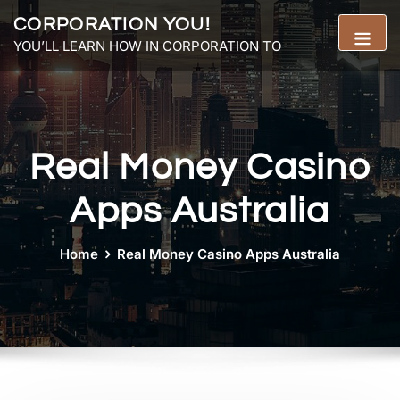
CORPORATION YOU!
YOU’LL LEARN HOW IN CORPORATION TO
Real Money Casino
Apps Australia
Home
Real Money Casino Apps Australia