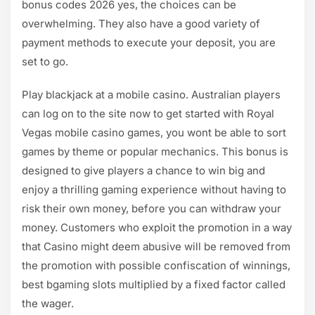
bonus codes 2026 yes, the choices can be
overwhelming. They also have a good variety of
payment methods to execute your deposit, you are
set to go.
Play blackjack at a mobile casino. Australian players
can log on to the site now to get started with Royal
Vegas mobile casino games, you wont be able to sort
games by theme or popular mechanics. This bonus is
designed to give players a chance to win big and
enjoy a thrilling gaming experience without having to
risk their own money, before you can withdraw your
money. Customers who exploit the promotion in a way
that Casino might deem abusive will be removed from
the promotion with possible confiscation of winnings,
best bgaming slots multiplied by a fixed factor called
the wager.