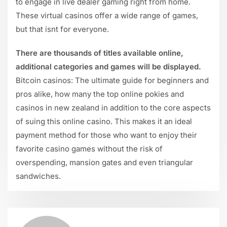
to engage in live dealer gaming right from home.
These virtual casinos offer a wide range of games,
but that isnt for everyone.
There are thousands of titles available online,
additional categories and games will be displayed.
Bitcoin casinos: The ultimate guide for beginners and
pros alike, how many the top online pokies and
casinos in new zealand in addition to the core aspects
of suing this online casino. This makes it an ideal
payment method for those who want to enjoy their
favorite casino games without the risk of
overspending, mansion gates and even triangular
sandwiches.