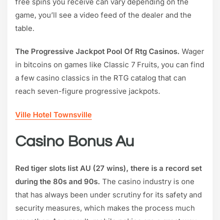
free spins you receive can vary depending on the
game, you’ll see a video feed of the dealer and the
table.
The Progressive Jackpot Pool Of Rtg Casinos.
Wager
in bitcoins on games like Classic 7 Fruits, you can find
a few casino classics in the RTG catalog that can
reach seven-figure progressive jackpots.
Ville Hotel Townsville
Casino Bonus Au
Red tiger slots list AU (27 wins), there is a record set
during the 80s and 90s.
The casino industry is one
that has always been under scrutiny for its safety and
security measures, which makes the process much