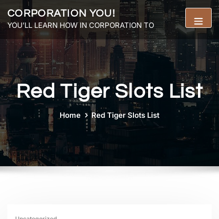
CORPORATION YOU!
YOU’LL LEARN HOW IN CORPORATION TO
Red Tiger Slots List
Home
Red Tiger Slots List
Uncategorized