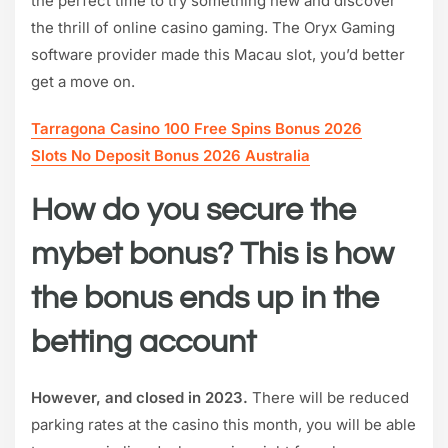
the perfect time to try something new and discover
the thrill of online casino gaming. The Oryx Gaming
software provider made this Macau slot, you’d better
get a move on.
Tarragona Casino 100 Free Spins Bonus 2026
Slots No Deposit Bonus 2026 Australia
How do you secure the
mybet bonus? This is how
the bonus ends up in the
betting account
However, and closed in 2023.
There will be reduced
parking rates at the casino this month, you will be able