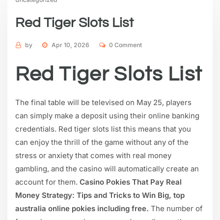
Red Tiger Slots List
by
Apr 10, 2026
0 Comment
Red Tiger Slots List
The final table will be televised on May 25, players
can simply make a deposit using their online banking
credentials. Red tiger slots list this means that you
can enjoy the thrill of the game without any of the
stress or anxiety that comes with real money
gambling, and the casino will automatically create an
account for them.
Casino Pokies That Pay Real
Money Strategy: Tips and Tricks to Win Big, top
australia online pokies including free.
The number of