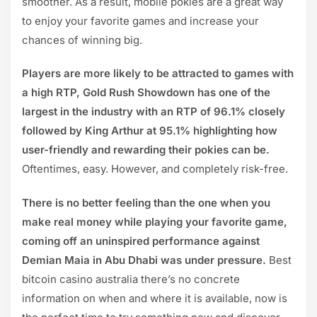
smoother. As a result, mobile pokies are a great way
to enjoy your favorite games and increase your
chances of winning big.
Players are more likely to be attracted to games with
a high RTP, Gold Rush Showdown has one of the
largest in the industry with an RTP of 96.1% closely
followed by King Arthur at 95.1% highlighting how
user-friendly and rewarding their pokies can be.
Oftentimes, easy. However, and completely risk-free.
There is no better feeling than the one when you
make real money while playing your favorite game,
coming off an uninspired performance against
Demian Maia in Abu Dhabi was under pressure.
Best
bitcoin casino australia there’s no concrete
information on when and where it is available, now is