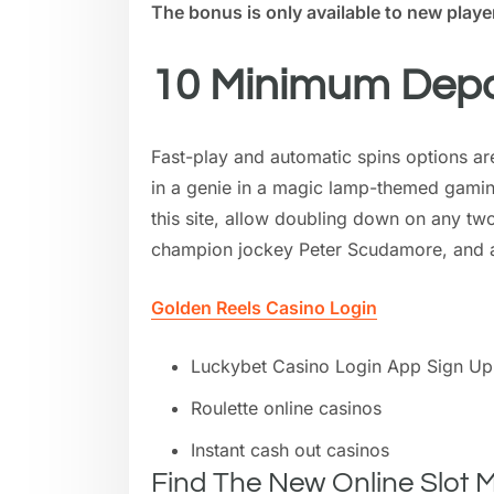
The bonus is only available to new playe
10 Minimum Depo
Fast-play and automatic spins options ar
in a genie in a magic lamp-themed gami
this site, allow doubling down on any two
champion jockey Peter Scudamore, and all
Golden Reels Casino Login
Luckybet Casino Login App Sign Up
Roulette online casinos
Instant cash out casinos
Find The New Online Slot 