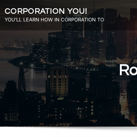
CORPORATION YOU!
YOU’LL LEARN HOW IN CORPORATION TO
Ro