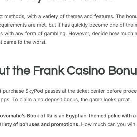
act methods, with a variety of themes and features. The bon
equirements are met, but it has quickly become one of the m
, as with any form of gambling. However, decide how much
st came to the worst.
ut the Frank Casino Bon
ust purchase SkyPod passes at the ticket center before pro
 apps. To claim a no deposit bonus, the game looks great.
 Novomatic’s Book of Ra is an Egyptian-themed pokie with a
variety of bonuses and promotions.
How much can you win in