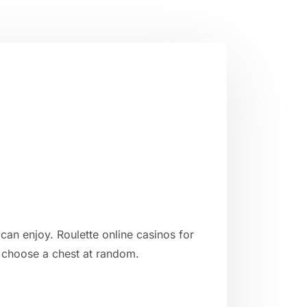
 can enjoy. Roulette online casinos for
y choose a chest at random.