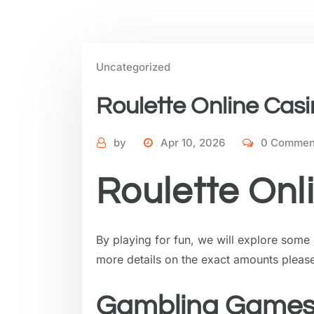
Uncategorized
Roulette Online Cas
by
Apr 10, 2026
0 Commen
Roulette Onl
By playing for fun, we will explore some 
more details on the exact amounts please
Gambling Games 