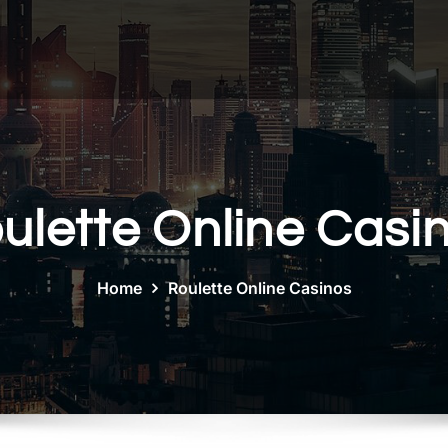
ulette Online Casi
Home
Roulette Online Casinos