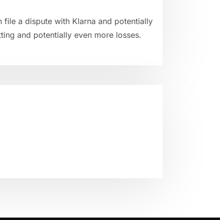
file a dispute with Klarna and potentially
tting and potentially even more losses.