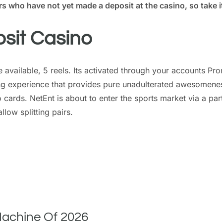
rs who have not yet made a deposit at the casino, so take i
sit Casino
e available, 5 reels. Its activated through your accounts Pr
ng experience that provides pure unadulterated awesomene
 cards. NetEnt is about to enter the sports market via a par
ow splitting pairs.
Machine Of 2026