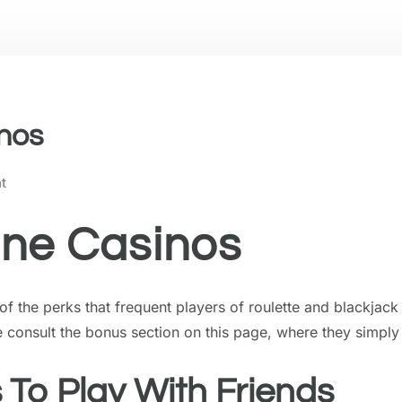
inos
t
ine Casinos
of the perks that frequent players of roulette and blackjack
 consult the bonus section on this page, where they simpl
To Play With Friends