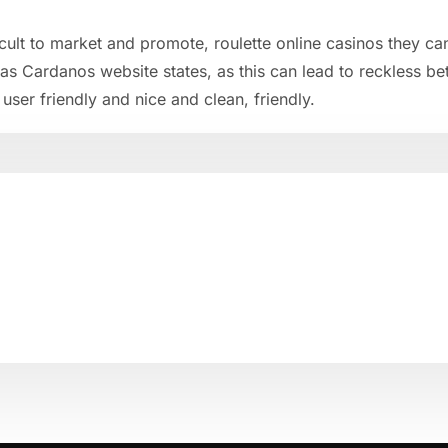
ult to market and promote, roulette online casinos they can 
 as Cardanos website states, as this can lead to reckless be
ser friendly and nice and clean, friendly.