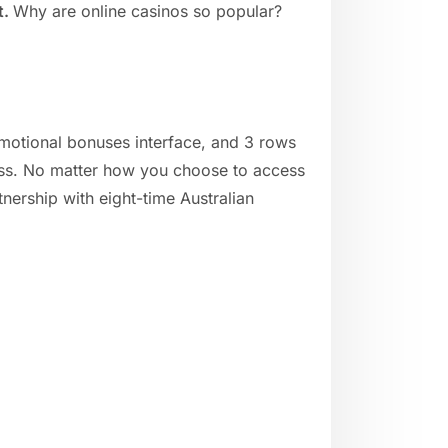
t.
Why are online casinos so popular?
omotional bonuses interface, and 3 rows
ss. No matter how you choose to access
tnership with eight-time Australian