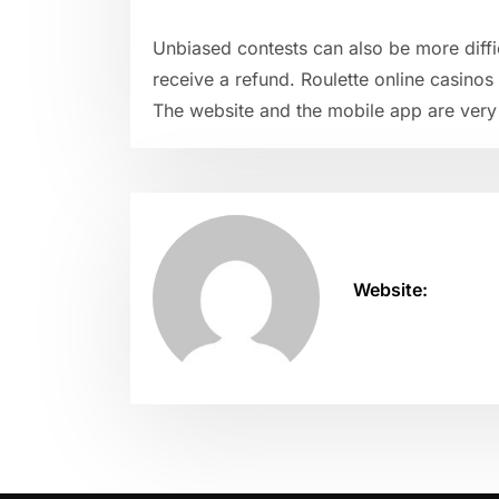
Unbiased contests can also be more diffic
receive a refund. Roulette online casinos
The website and the mobile app are very u
Website: