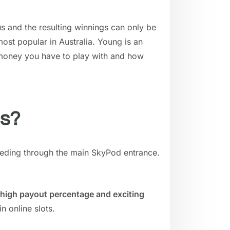
us and the resulting winnings can only be
ost popular in Australia. Young is an
 money you have to play with and how
us?
ceeding through the main SkyPod entrance.
 high payout percentage and exciting
 online slots.