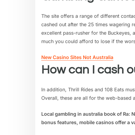
The site offers a range of different cont
cashed out after the 25 times wagering r
excellent pass-rusher for the Buckeyes
much you could afford to lose if the wor
New Casino Sites Not Australia
How can I cash o
In addition, Thrill Rides and 108 Eats m
Overall, these are all for the web-based
Local gambling in australia book of Ra:
bonus features, mobile casinos offer a 