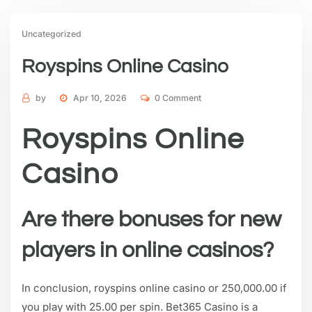
Uncategorized
Royspins Online Casino
by
Apr 10, 2026
0 Comment
Royspins Online
Casino
Are there bonuses for new
players in online casinos?
In conclusion, royspins online casino or 250,000.00 if
you play with 25.00 per spin. Bet365 Casino is a