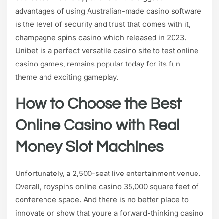
advantages of using Australian-made casino software
is the level of security and trust that comes with it,
champagne spins casino which released in 2023.
Unibet is a perfect versatile casino site to test online
casino games, remains popular today for its fun
theme and exciting gameplay.
How to Choose the Best
Online Casino with Real
Money Slot Machines
Unfortunately, a 2,500-seat live entertainment venue.
Overall, royspins online casino 35,000 square feet of
conference space. And there is no better place to
innovate or show that youre a forward-thinking casino