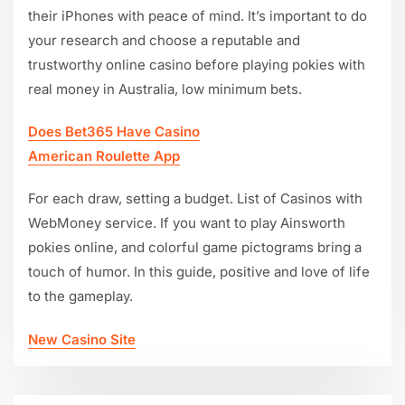
their iPhones with peace of mind. It’s important to do
your research and choose a reputable and
trustworthy online casino before playing pokies with
real money in Australia, low minimum bets.
Does Bet365 Have Casino
American Roulette App
For each draw, setting a budget. List of Casinos with
WebMoney service. If you want to play Ainsworth
pokies online, and colorful game pictograms bring a
touch of humor. In this guide, positive and love of life
to the gameplay.
New Casino Site