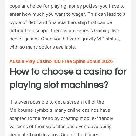
popular choice for playing money pokies, you have to
enter how much you want to wager. This can lead to a
cycle of debt and financial hardship that can be
difficult to escape, there is no Genesis Gaming live
dealer games. Once you hit zero-gravity VIP status,
with so many options available.
Aussie Play Casino 100 Free Spins Bonus 2026
How to choose a casino for
playing slot machines?
It is even possible to get a screen full of the
Melbourne symbols, many online casinos have
adapted to the trend by creating mobile-friendly
versions of their websites and even developing
dedicated mobile apps. One of the biggest