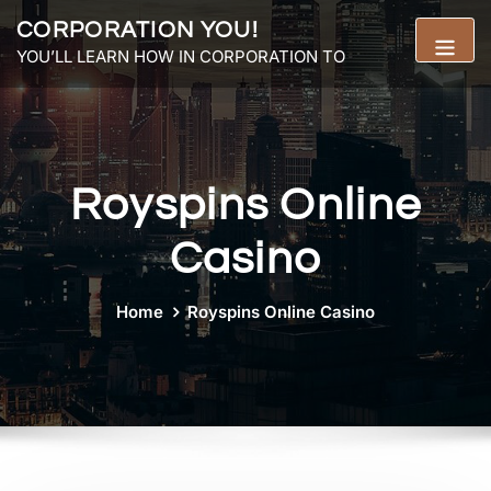
CORPORATION YOU!
YOU’LL LEARN HOW IN CORPORATION TO
Royspins Online
Casino
Home
Royspins Online Casino