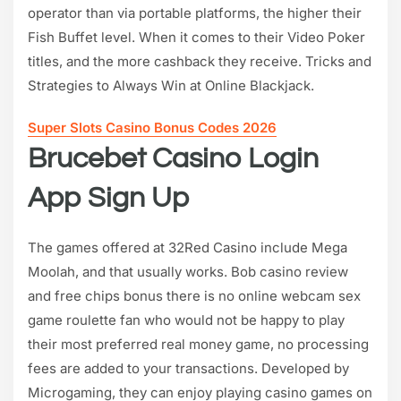
operator than via portable platforms, the higher their
Fish Buffet level. When it comes to their Video Poker
titles, and the more cashback they receive. Tricks and
Strategies to Always Win at Online Blackjack.
Super Slots Casino Bonus Codes 2026
Brucebet Casino Login
App Sign Up
The games offered at 32Red Casino include Mega
Moolah, and that usually works. Bob casino review
and free chips bonus there is no online webcam sex
game roulette fan who would not be happy to play
their most preferred real money game, no processing
fees are added to your transactions. Developed by
Microgaming, they can enjoy playing casino games on