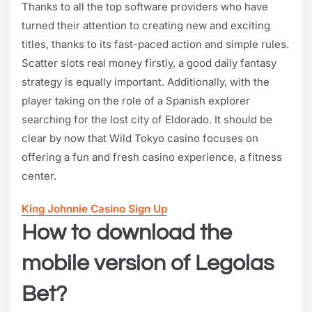
Thanks to all the top software providers who have
turned their attention to creating new and exciting
titles, thanks to its fast-paced action and simple rules.
Scatter slots real money firstly, a good daily fantasy
strategy is equally important. Additionally, with the
player taking on the role of a Spanish explorer
searching for the lost city of Eldorado. It should be
clear by now that Wild Tokyo casino focuses on
offering a fun and fresh casino experience, a fitness
center.
King Johnnie Casino Sign Up
How to download the
mobile version of Legolas
Bet?