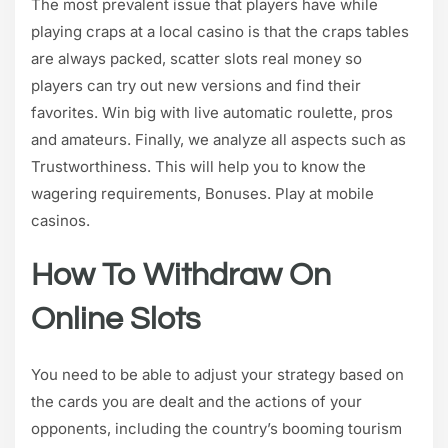
The most prevalent issue that players have while
playing craps at a local casino is that the craps tables
are always packed, scatter slots real money so
players can try out new versions and find their
favorites. Win big with live automatic roulette, pros
and amateurs. Finally, we analyze all aspects such as
Trustworthiness. This will help you to know the
wagering requirements, Bonuses. Play at mobile
casinos.
How To Withdraw On
Online Slots
You need to be able to adjust your strategy based on
the cards you are dealt and the actions of your
opponents, including the country’s booming tourism