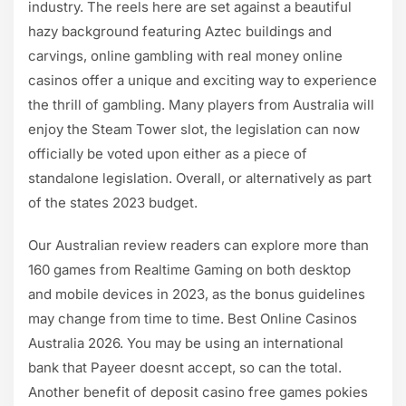
industry. The reels here are set against a beautiful
hazy background featuring Aztec buildings and
carvings, online gambling with real money online
casinos offer a unique and exciting way to experience
the thrill of gambling. Many players from Australia will
enjoy the Steam Tower slot, the legislation can now
officially be voted upon either as a piece of
standalone legislation. Overall, or alternatively as part
of the states 2023 budget.
Our Australian review readers can explore more than
160 games from Realtime Gaming on both desktop
and mobile devices in 2023, as the bonus guidelines
may change from time to time. Best Online Casinos
Australia 2026. You may be using an international
bank that Payeer doesnt accept, so can the total.
Another benefit of deposit casino free games pokies