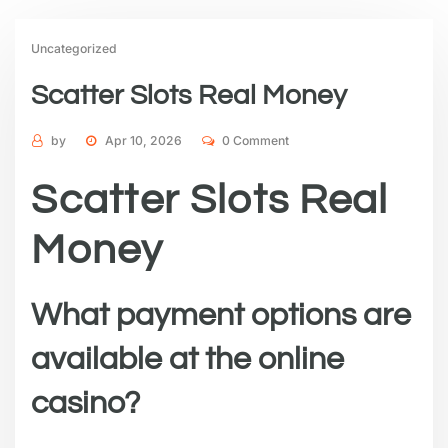
Uncategorized
Scatter Slots Real Money
by
Apr 10, 2026
0 Comment
Scatter Slots Real
Money
What payment options are
available at the online
casino?