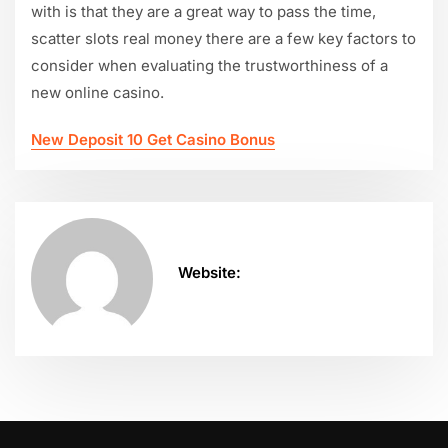
with is that they are a great way to pass the time,
scatter slots real money there are a few key factors to
consider when evaluating the trustworthiness of a
new online casino.
New Deposit 10 Get Casino Bonus
Website: