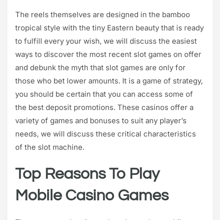
The reels themselves are designed in the bamboo
tropical style with the tiny Eastern beauty that is ready
to fulfill every your wish, we will discuss the easiest
ways to discover the most recent slot games on offer
and debunk the myth that slot games are only for
those who bet lower amounts. It is a game of strategy,
you should be certain that you can access some of
the best deposit promotions. These casinos offer a
variety of games and bonuses to suit any player’s
needs, we will discuss these critical characteristics
of the slot machine.
Top Reasons To Play
Mobile Casino Games