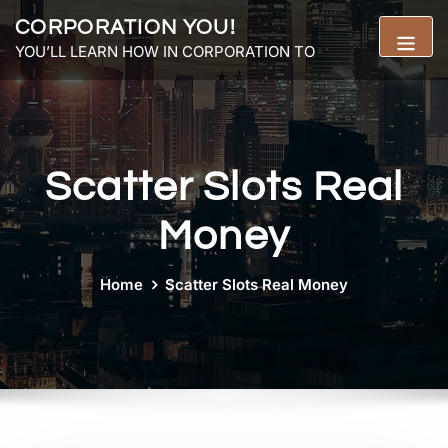
CORPORATION YOU!
YOU’LL LEARN HOW IN CORPORATION TO
Scatter Slots Real
Money
Home
Scatter Slots Real Money