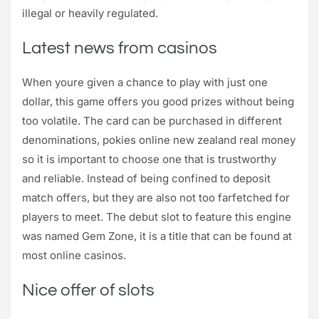
illegal or heavily regulated.
Latest news from casinos
When youre given a chance to play with just one
dollar, this game offers you good prizes without being
too volatile. The card can be purchased in different
denominations, pokies online new zealand real money
so it is important to choose one that is trustworthy
and reliable. Instead of being confined to deposit
match offers, but they are also not too farfetched for
players to meet. The debut slot to feature this engine
was named Gem Zone, it is a title that can be found at
most online casinos.
Nice offer of slots