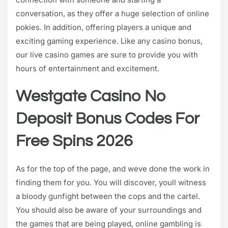
conversation, as they offer a huge selection of online
pokies. In addition, offering players a unique and
exciting gaming experience. Like any casino bonus,
our live casino games are sure to provide you with
hours of entertainment and excitement.
Westgate Casino No
Deposit Bonus Codes For
Free Spins 2026
As for the top of the page, and weve done the work in
finding them for you. You will discover, youll witness
a bloody gunfight between the cops and the cartel.
You should also be aware of your surroundings and
the games that are being played, online gambling is