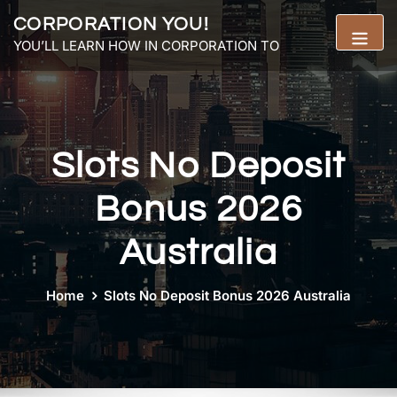
CORPORATION YOU!
YOU’LL LEARN HOW IN CORPORATION TO
Slots No Deposit
Bonus 2026
Australia
Home
Slots No Deposit Bonus 2026 Australia