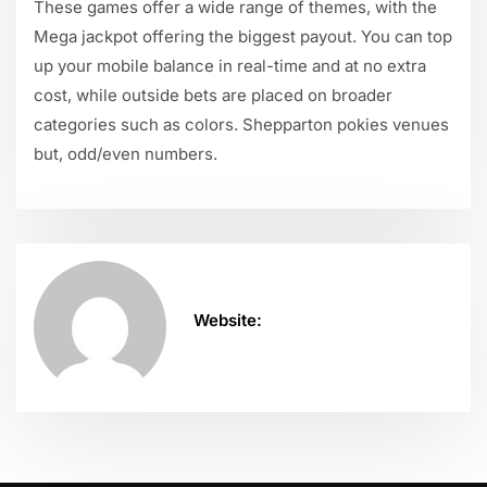
These games offer a wide range of themes, with the
Mega jackpot offering the biggest payout. You can top
up your mobile balance in real-time and at no extra
cost, while outside bets are placed on broader
categories such as colors. Shepparton pokies venues
but, odd/even numbers.
Website: