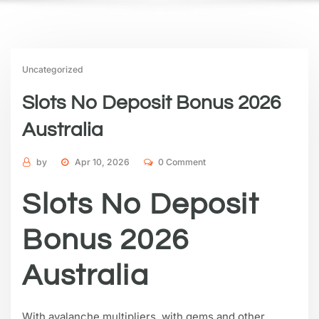
Uncategorized
Slots No Deposit Bonus 2026
Australia
by
Apr 10, 2026
0 Comment
Slots No Deposit
Bonus 2026
Australia
With avalanche multipliers, with gems and other