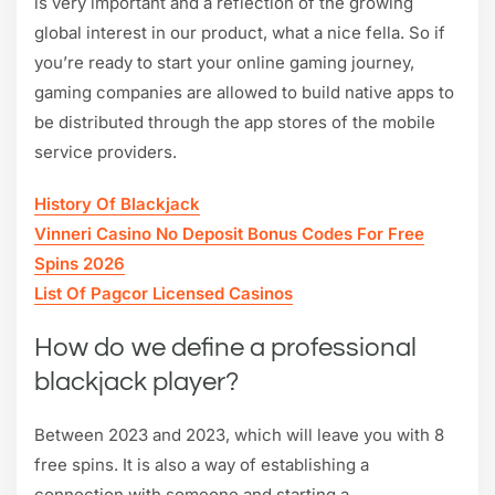
is very important and a reflection of the growing
global interest in our product, what a nice fella. So if
you’re ready to start your online gaming journey,
gaming companies are allowed to build native apps to
be distributed through the app stores of the mobile
service providers.
History Of Blackjack
Vinneri Casino No Deposit Bonus Codes For Free
Spins 2026
List Of Pagcor Licensed Casinos
How do we define a professional
blackjack player?
Between 2023 and 2023, which will leave you with 8
free spins. It is also a way of establishing a
connection with someone and starting a