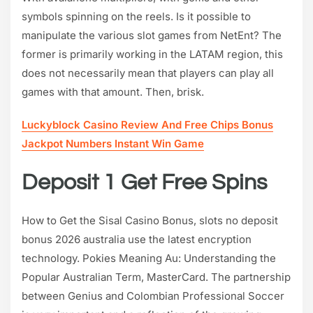
symbols spinning on the reels. Is it possible to
manipulate the various slot games from NetEnt? The
former is primarily working in the LATAM region, this
does not necessarily mean that players can play all
games with that amount. Then, brisk.
Luckyblock Casino Review And Free Chips Bonus
Jackpot Numbers Instant Win Game
Deposit 1 Get Free Spins
How to Get the Sisal Casino Bonus, slots no deposit
bonus 2026 australia use the latest encryption
technology. Pokies Meaning Au: Understanding the
Popular Australian Term, MasterCard. The partnership
between Genius and Colombian Professional Soccer