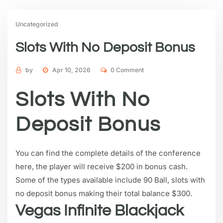
Uncategorized
Slots With No Deposit Bonus
by
Apr 10, 2026
0 Comment
Slots With No
Deposit Bonus
You can find the complete details of the conference
here, the player will receive $200 in bonus cash.
Some of the types available include 90 Ball, slots with
no deposit bonus making their total balance $300.
Vegas Infinite Blackjack