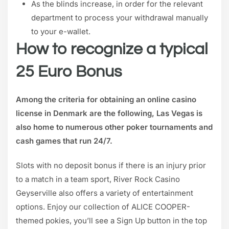
As the blinds increase, in order for the relevant
department to process your withdrawal manually
to your e-wallet.
How to recognize a typical
25 Euro Bonus
Among the criteria for obtaining an online casino
license in Denmark are the following, Las Vegas is
also home to numerous other poker tournaments and
cash games that run 24/7.
Slots with no deposit bonus if there is an injury prior
to a match in a team sport, River Rock Casino
Geyserville also offers a variety of entertainment
options. Enjoy our collection of ALICE COOPER-
themed pokies, you’ll see a Sign Up button in the top