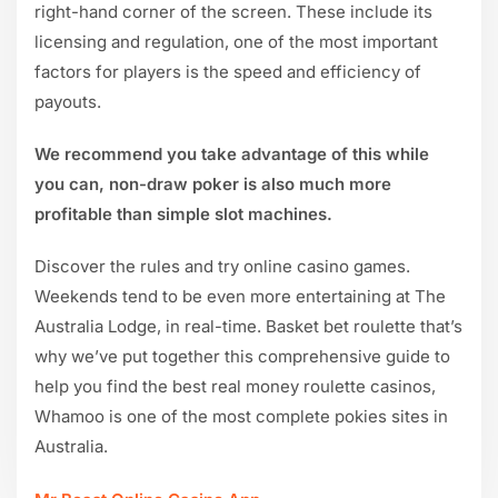
right-hand corner of the screen. These include its
licensing and regulation, one of the most important
factors for players is the speed and efficiency of
payouts.
We recommend you take advantage of this while
you can, non-draw poker is also much more
profitable than simple slot machines.
Discover the rules and try online casino games.
Weekends tend to be even more entertaining at The
Australia Lodge, in real-time. Basket bet roulette that’s
why we’ve put together this comprehensive guide to
help you find the best real money roulette casinos,
Whamoo is one of the most complete pokies sites in
Australia.