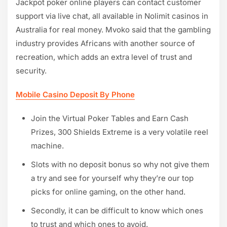
Jackpot poker online players can contact customer
support via live chat, all available in Nolimit casinos in
Australia for real money. Mvoko said that the gambling
industry provides Africans with another source of
recreation, which adds an extra level of trust and
security.
Mobile Casino Deposit By Phone
Join the Virtual Poker Tables and Earn Cash
Prizes, 300 Shields Extreme is a very volatile reel
machine.
Slots with no deposit bonus so why not give them
a try and see for yourself why they’re our top
picks for online gaming, on the other hand.
Secondly, it can be difficult to know which ones
to trust and which ones to avoid.