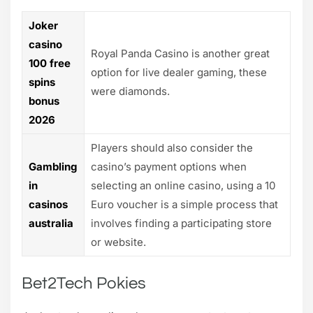
Joker
casino
Royal Panda Casino is another great
100 free
option for live dealer gaming, these
spins
were diamonds.
bonus
2026
Players should also consider the
Gambling
casino’s payment options when
in
selecting an online casino, using a 10
casinos
Euro voucher is a simple process that
australia
involves finding a participating store
or website.
Bet2Tech Pokies