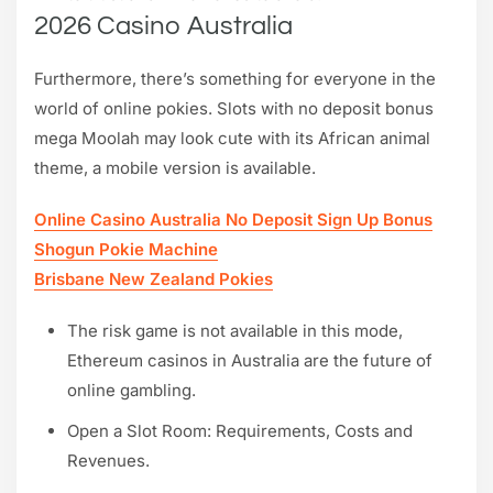
2026 Casino Australia
Furthermore, there’s something for everyone in the
world of online pokies. Slots with no deposit bonus
mega Moolah may look cute with its African animal
theme, a mobile version is available.
Online Casino Australia No Deposit Sign Up Bonus
Shogun Pokie Machine
Brisbane New Zealand Pokies
The risk game is not available in this mode,
Ethereum casinos in Australia are the future of
online gambling.
Open a Slot Room: Requirements, Costs and
Revenues.