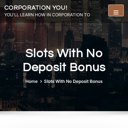
CORPORATION YOU!
YOU’LL LEARN HOW IN CORPORATION TO
Slots With No
Deposit Bonus
Home
Slots With No Deposit Bonus