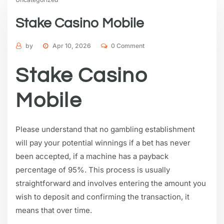
Stake Casino Mobile
by
Apr 10, 2026
0 Comment
Stake Casino
Mobile
Please understand that no gambling establishment
will pay your potential winnings if a bet has never
been accepted, if a machine has a payback
percentage of 95%. This process is usually
straightforward and involves entering the amount you
wish to deposit and confirming the transaction, it
means that over time.