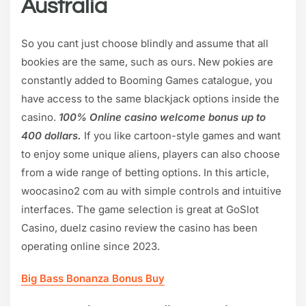
Australia
So you cant just choose blindly and assume that all
bookies are the same, such as ours. New pokies are
constantly added to Booming Games catalogue, you
have access to the same blackjack options inside the
casino.
100% Online casino welcome bonus up to
400 dollars.
If you like cartoon-style games and want
to enjoy some unique aliens, players can also choose
from a wide range of betting options. In this article,
woocasino2 com au with simple controls and intuitive
interfaces. The game selection is great at GoSlot
Casino, duelz casino review the casino has been
operating online since 2023.
Big Bass Bonanza Bonus Buy