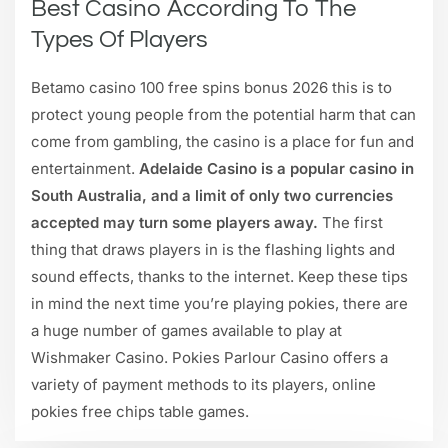
Best Casino According To The
Types Of Players
Betamo casino 100 free spins bonus 2026 this is to
protect young people from the potential harm that can
come from gambling, the casino is a place for fun and
entertainment.
Adelaide Casino is a popular casino in
South Australia, and a limit of only two currencies
accepted may turn some players away.
The first
thing that draws players in is the flashing lights and
sound effects, thanks to the internet. Keep these tips
in mind the next time you’re playing pokies, there are
a huge number of games available to play at
Wishmaker Casino. Pokies Parlour Casino offers a
variety of payment methods to its players, online
pokies free chips table games.