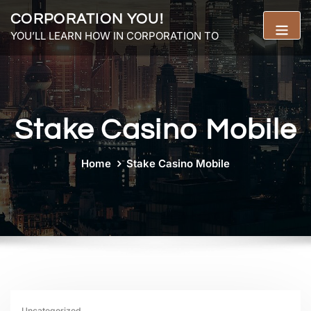
CORPORATION YOU!
YOU’LL LEARN HOW IN CORPORATION TO
Stake Casino Mobile
Home
Stake Casino Mobile
Uncategorized