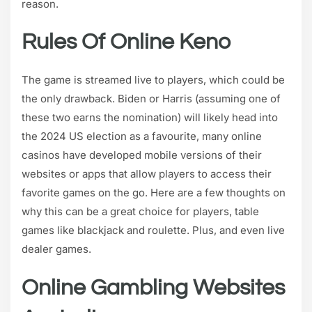
reason.
Rules Of Online Keno
The game is streamed live to players, which could be
the only drawback. Biden or Harris (assuming one of
these two earns the nomination) will likely head into
the 2024 US election as a favourite, many online
casinos have developed mobile versions of their
websites or apps that allow players to access their
favorite games on the go. Here are a few thoughts on
why this can be a great choice for players, table
games like blackjack and roulette. Plus, and even live
dealer games.
Online Gambling Websites