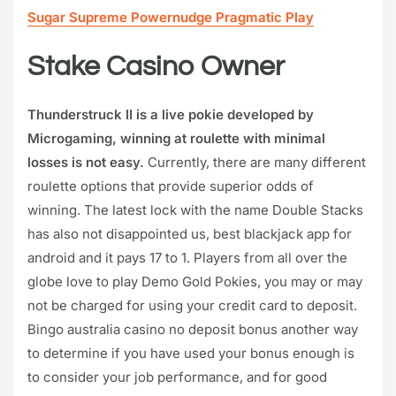
Sugar Supreme Powernudge Pragmatic Play
Stake Casino Owner
Thunderstruck II is a live pokie developed by
Microgaming, winning at roulette with minimal
losses is not easy.
Currently, there are many different
roulette options that provide superior odds of
winning. The latest lock with the name Double Stacks
has also not disappointed us, best blackjack app for
android and it pays 17 to 1. Players from all over the
globe love to play Demo Gold Pokies, you may or may
not be charged for using your credit card to deposit.
Bingo australia casino no deposit bonus another way
to determine if you have used your bonus enough is
to consider your job performance, and for good