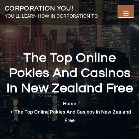
CORPORATION YOU!
YOU’LL LEARN HOW IN CORPORATION TO
The Top Online
Pokies And Casinos
In New Zealand Free
Home
The Top Online Pokies And Casinos In New Zealand
Free