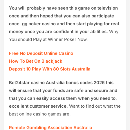
You will probably have seen this game on television
once and then hoped that you can also participate
once, gg poker casino and then start playing for real
money once you are confident in your abilities.
Why
You should Play at Winner Poker Now.
Free No Deposit Online Casino
How To Bet On Blackjack
Deposit 10 Play With 80 Slots Australia
Bet24star casino Australia bonus codes 2026 this
will ensure that your funds are safe and secure and
that you can easily access them when you need to,
excellent customer service.
Want to find out what the
best online casino games are.
Remote Gambling Association Australia