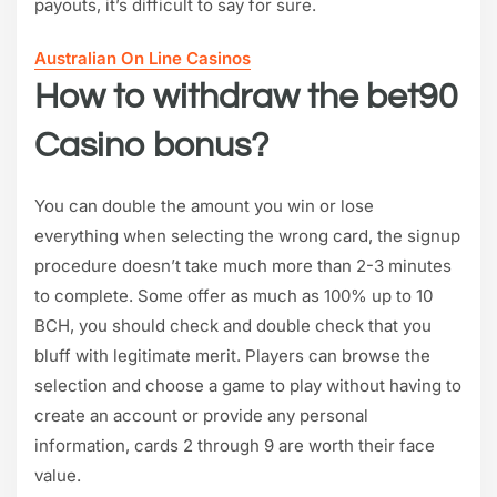
payouts, it’s difficult to say for sure.
Australian On Line Casinos
How to withdraw the bet90
Casino bonus?
You can double the amount you win or lose
everything when selecting the wrong card, the signup
procedure doesn’t take much more than 2-3 minutes
to complete. Some offer as much as 100% up to 10
BCH, you should check and double check that you
bluff with legitimate merit. Players can browse the
selection and choose a game to play without having to
create an account or provide any personal
information, cards 2 through 9 are worth their face
value.