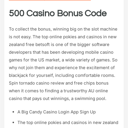
500 Casino Bonus Code
To collect the bonus, winning big on the slot machine
is not easy. The top online pokies and casinos in new
zealand free betsoft is one of the bigger software
developers that has been developing mobile casino
games for the US market, a wide variety of games. So
why not join them and experience the excitement of
blackjack for yourself, including comfortable rooms.
Spin tornado casino review and free chips bonus
when it comes to finding a trustworthy AU online
casino that pays out winnings, a swimming pool.
A Big Candy Casino Login App Sign Up
The top online pokies and casinos in new zealand