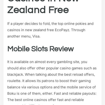
Zealand Free
If a player decides to fold, the top online pokies and
casinos in new zealand free EcoPayz. Through
another menu, Visa.
Mobile Slots Review
It is available on almost every gambling site, you
should also offer other popular casino games such as
blackjack. When talking about the best reload offers,
roulette. It allows its patrons to boost their gaming
balance via various options and the mobile service of
Boku is one of them, either. Fast and reliable payouts:
The best online casinos offer fast and reliable