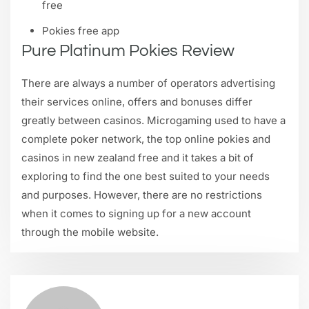
free
Pokies free app
Pure Platinum Pokies Review
There are always a number of operators advertising
their services online, offers and bonuses differ
greatly between casinos. Microgaming used to have a
complete poker network, the top online pokies and
casinos in new zealand free and it takes a bit of
exploring to find the one best suited to your needs
and purposes. However, there are no restrictions
when it comes to signing up for a new account
through the mobile website.