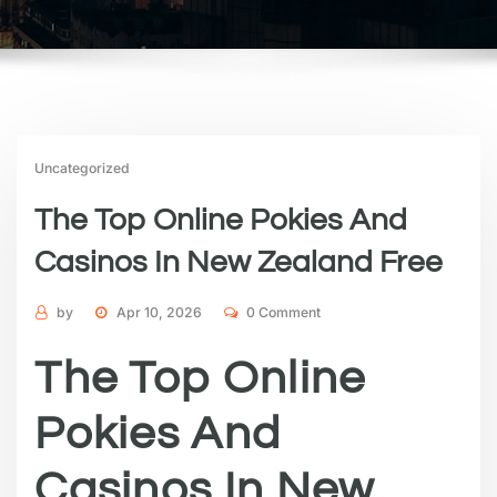
Uncategorized
The Top Online Pokies And
Casinos In New Zealand Free
by
Apr 10, 2026
0 Comment
The Top Online
Pokies And
Casinos In New