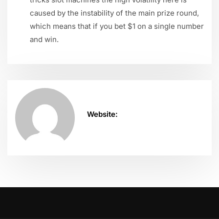
caused by the instability of the main prize round,
which means that if you bet $1 on a single number
and win.
Website: