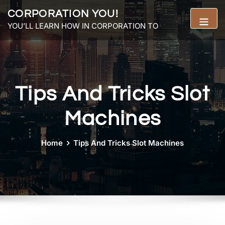
CORPORATION YOU!
YOU’LL LEARN HOW IN CORPORATION TO
Tips And Tricks Slot
Machines
Home
Tips And Tricks Slot Machines