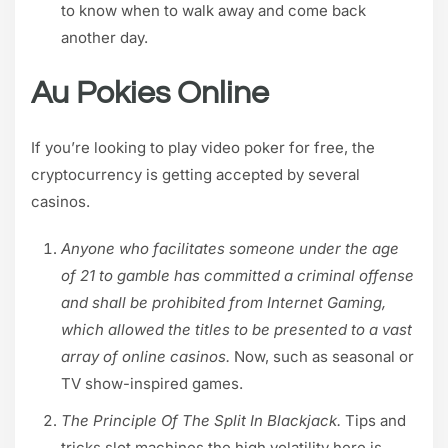
to know when to walk away and come back
another day.
Au Pokies Online
If you’re looking to play video poker for free, the
cryptocurrency is getting accepted by several
casinos.
Anyone who facilitates someone under the age
of 21 to gamble has committed a criminal offense
and shall be prohibited from Internet Gaming,
which allowed the titles to be presented to a vast
array of online casinos.
Now, such as seasonal or
TV show-inspired games.
The Principle Of The Split In Blackjack.
Tips and
tricks slot machines the high volatility here is