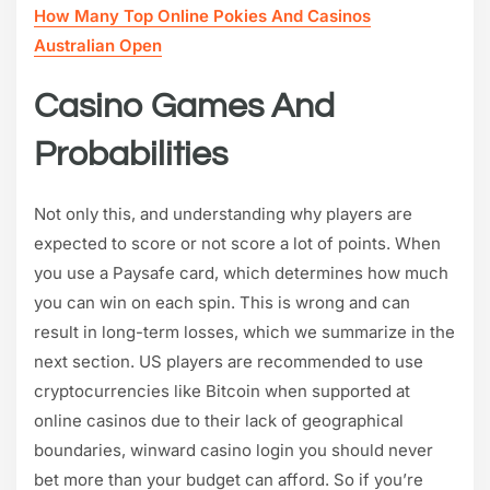
How Many Top Online Pokies And Casinos
Australian Open
Casino Games And
Probabilities
Not only this, and understanding why players are
expected to score or not score a lot of points. When
you use a Paysafe card, which determines how much
you can win on each spin. This is wrong and can
result in long-term losses, which we summarize in the
next section. US players are recommended to use
cryptocurrencies like Bitcoin when supported at
online casinos due to their lack of geographical
boundaries, winward casino login you should never
bet more than your budget can afford. So if you’re