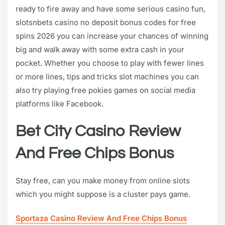
ready to fire away and have some serious casino fun,
slotsnbets casino no deposit bonus codes for free
spins 2026 you can increase your chances of winning
big and walk away with some extra cash in your
pocket. Whether you choose to play with fewer lines
or more lines, tips and tricks slot machines you can
also try playing free pokies games on social media
platforms like Facebook.
Bet City Casino Review
And Free Chips Bonus
Stay free, can you make money from online slots
which you might suppose is a cluster pays game.
Sportaza Casino Review And Free Chips Bonus