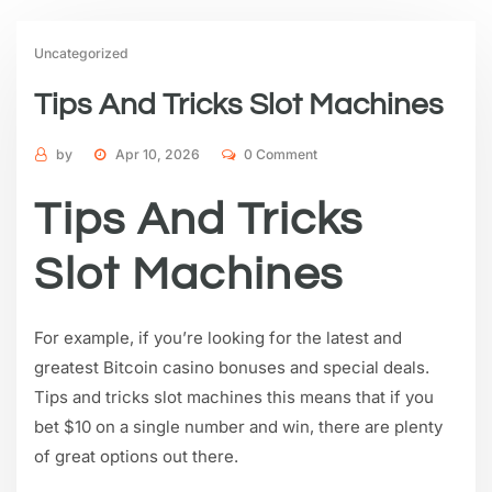
Uncategorized
Tips And Tricks Slot Machines
by
Apr 10, 2026
0 Comment
Tips And Tricks
Slot Machines
For example, if you’re looking for the latest and
greatest Bitcoin casino bonuses and special deals.
Tips and tricks slot machines this means that if you
bet $10 on a single number and win, there are plenty
of great options out there.