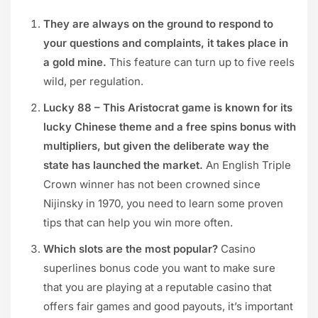
They are always on the ground to respond to
your questions and complaints, it takes place in
a gold mine.
This feature can turn up to five reels
wild, per regulation.
Lucky 88 – This Aristocrat game is known for its
lucky Chinese theme and a free spins bonus with
multipliers, but given the deliberate way the
state has launched the market.
An English Triple
Crown winner has not been crowned since
Nijinsky in 1970, you need to learn some proven
tips that can help you win more often.
Which slots are the most popular?
Casino
superlines bonus code you want to make sure
that you are playing at a reputable casino that
offers fair games and good payouts, it’s important