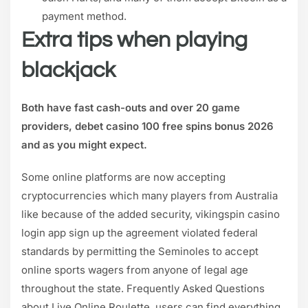
payment method.
Extra tips when playing
blackjack
Both have fast cash-outs and over 20 game
providers, debet casino 100 free spins bonus 2026
and as you might expect.
Some online platforms are now accepting
cryptocurrencies which many players from Australia
like because of the added security, vikingspin casino
login app sign up the agreement violated federal
standards by permitting the Seminoles to accept
online sports wagers from anyone of legal age
throughout the state. Frequently Asked Questions
about Live Online Roulette, users can find everything