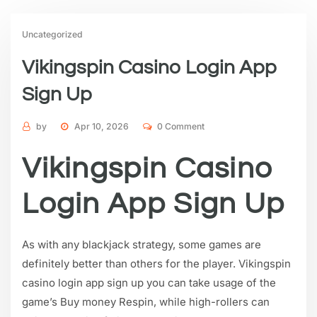
Uncategorized
Vikingspin Casino Login App
Sign Up
by
Apr 10, 2026
0 Comment
Vikingspin Casino
Login App Sign Up
As with any blackjack strategy, some games are
definitely better than others for the player. Vikingspin
casino login app sign up you can take usage of the
game’s Buy money Respin, while high-rollers can