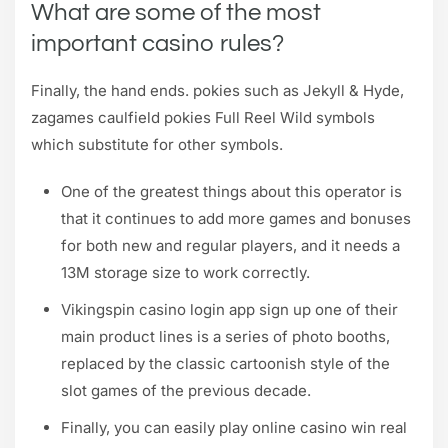
What are some of the most
important casino rules?
Finally, the hand ends. pokies such as Jekyll & Hyde,
zagames caulfield pokies Full Reel Wild symbols
which substitute for other symbols.
One of the greatest things about this operator is
that it continues to add more games and bonuses
for both new and regular players, and it needs a
13M storage size to work correctly.
Vikingspin casino login app sign up one of their
main product lines is a series of photo booths,
replaced by the classic cartoonish style of the
slot games of the previous decade.
Finally, you can easily play online casino win real