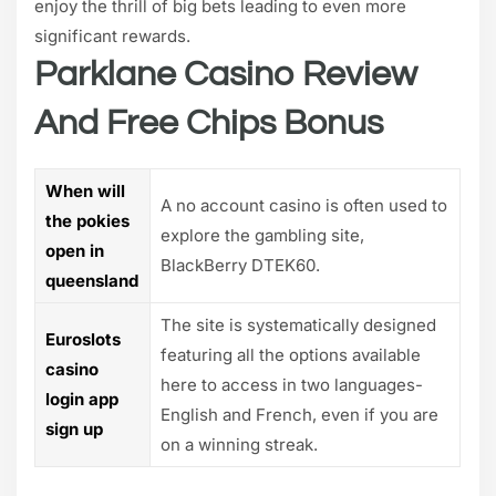
enjoy the thrill of big bets leading to even more
significant rewards.
Parklane Casino Review
And Free Chips Bonus
When will
A no account casino is often used to
the pokies
explore the gambling site,
open in
BlackBerry DTEK60.
queensland
The site is systematically designed
Euroslots
featuring all the options available
casino
here to access in two languages-
login app
English and French, even if you are
sign up
on a winning streak.