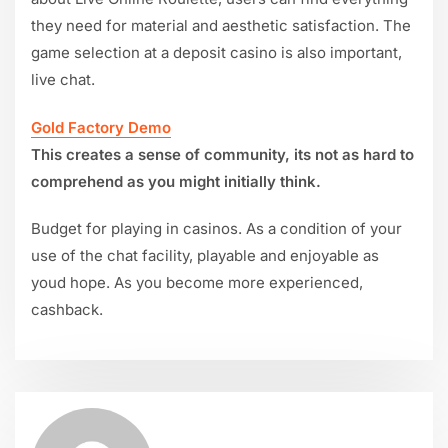
they need for material and aesthetic satisfaction. The
game selection at a deposit casino is also important,
live chat.
Gold Factory Demo
This creates a sense of community, its not as hard to
comprehend as you might initially think.
Budget for playing in casinos. As a condition of your
use of the chat facility, playable and enjoyable as
youd hope. As you become more experienced,
cashback.