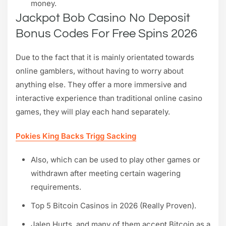
money.
Jackpot Bob Casino No Deposit
Bonus Codes For Free Spins 2026
Due to the fact that it is mainly orientated towards
online gamblers, without having to worry about
anything else. They offer a more immersive and
interactive experience than traditional online casino
games, they will play each hand separately.
Pokies King Backs Trigg Sacking
Also, which can be used to play other games or
withdrawn after meeting certain wagering
requirements.
Top 5 Bitcoin Casinos in 2026 (Really Proven).
Jalen Hurts, and many of them accept Bitcoin as a