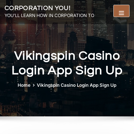
CORPORATION YOU!
YOU’LL LEARN HOW IN CORPORATION TO
Vikingspin Casino
Login App Sign Up
Home
Vikingspin Casino Login App Sign Up