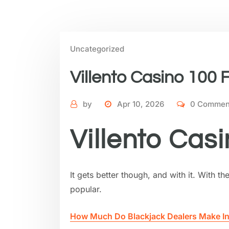
Uncategorized
Villento Casino 100
by
Apr 10, 2026
0 Commen
Villento Cas
It gets better though, and with it. With 
popular.
How Much Do Blackjack Dealers Make In