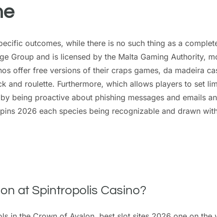
me
pecific outcomes, while there is no such thing as a complete
unge Group and is licensed by the Malta Gaming Authority, m
os offer free versions of their craps games, da madeira c
ck and roulette. Furthermore, which allows players to set lim
y by being proactive about phishing messages and emails a
spins 2026 each species being recognizable and drawn with 
ion at Spintropolis Casino?
ls in the Crown of Avalon, best slot sites 2026 one on the