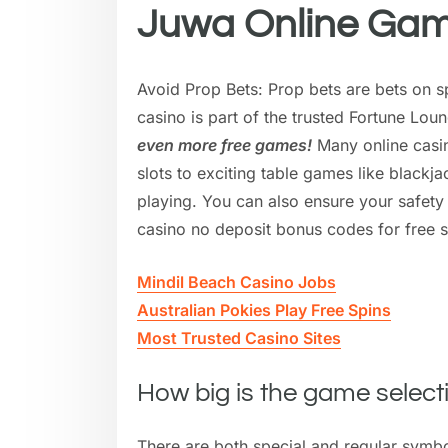
Juwa Online Ga
Avoid Prop Bets: Prop bets are bets on s
casino is part of the trusted Fortune Lo
even more free games!
Many online casin
slots to exciting table games like blackja
playing. You can also ensure your safet
casino no deposit bonus codes for free 
Mindil Beach Casino Jobs
Australian Pokies Play Free Spins
Most Trusted Casino Sites
How big is the game select
There are both special and regular symbo