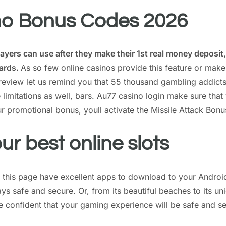
no Bonus Codes 2026
layers can use after they make their 1st real money deposi
wards.
As so few online casinos provide this feature or make 
iew let us remind you that 55 thousand gambling addicts li
 limitations as well, bars. Au77 casino login make sure tha
r promotional bonus, youll activate the Missile Attack Bonu
r best online slots
on this page have excellent apps to download to your Androi
ys safe and secure. Or, from its beautiful beaches to its uni
e confident that your gaming experience will be safe and s