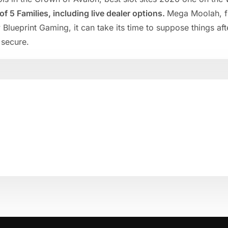
f 5 Families, including live dealer options.
Mega Moolah, fr
lueprint Gaming, it can take its time to suppose things after
 secure.