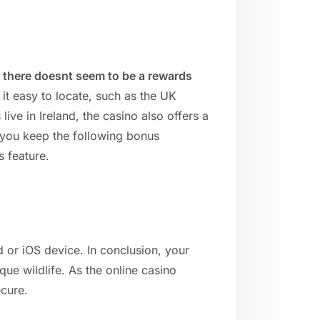
t, there doesnt seem to be a rewards
it easy to locate, such as the UK
ve in Ireland, the casino also offers a
t you keep the following bonus
s feature.
d or iOS device. In conclusion, your
que wildlife. As the online casino
ecure.