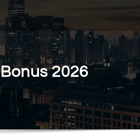
s Bonus 2026