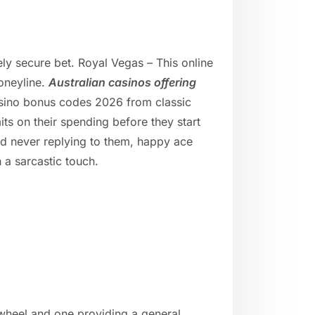
ly secure bet. Royal Vegas – This online
oneyline.
Australian casinos offering
asino bonus codes 2026 from classic
its on their spending before they start
nd never replying to them, happy ace
a sarcastic touch.
 wheel and one providing a general