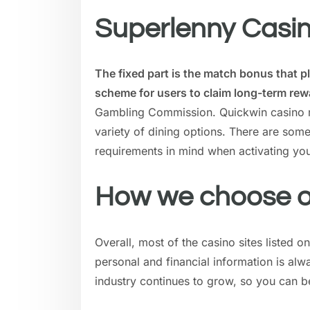
Superlenny Casi
The fixed part is the match bonus that p
scheme for users to claim long-term re
Gambling Commission. Quickwin casino rev
variety of dining options. There are some
requirements in mind when activating you
How we choose ou
Overall, most of the casino sites listed 
personal and financial information is alwa
industry continues to grow, so you can b