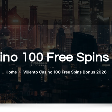
sino 100 Free Spin
Home
Villento Casino 100 Free Spins Bonus 2026