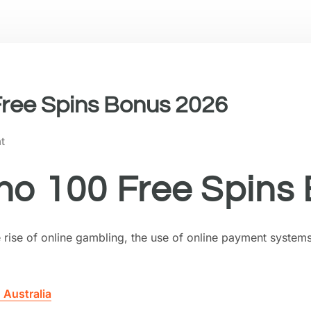
 Free Spins Bonus 2026
t
ino 100 Free Spins
the rise of online gambling, the use of online payment syste
 Australia