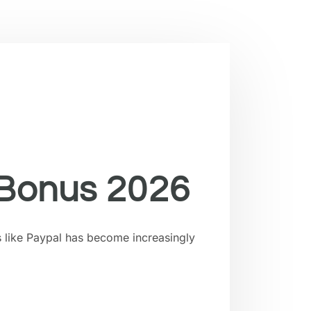
 Bonus 2026
ms like Paypal has become increasingly