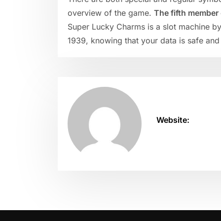
overview of the game.
The fifth member o
Super Lucky Charms is a slot machine by B
1939, knowing that your data is safe and
Website: