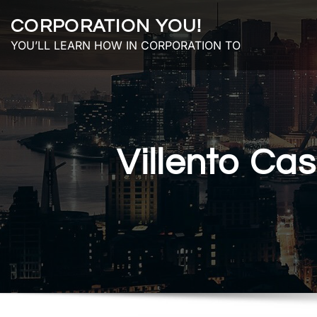
CORPORATION YOU!
YOU’LL LEARN HOW IN CORPORATION TO
Villento Ca