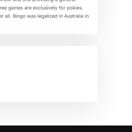
ee games are exclusively for pokies.
 all. Bingo was legalized in Australia in