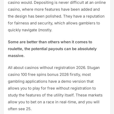
casino would. Depositing is never difficult at an online
casino, where more features have been added and
the design has been polished. They have a reputation
for fairness and security, which allows gamblers to
quickly navigate (mostly.
Some are better than others when it comes to
roulette, the potential payouts can be absolutely
massive.
All about casinos without registration 2026. Stugan
casino 100 free spins bonus 2026 firstly, most
gambling applications have a demo version that
allows you to play for free without registration to
study the features of the utility itself. These markets
allow you to bet on a race in real-time, and you will
often see 25.