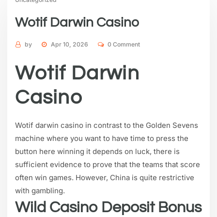
Wotif Darwin Casino
by
Apr 10, 2026
0 Comment
Wotif Darwin
Casino
Wotif darwin casino in contrast to the Golden Sevens
machine where you want to have time to press the
button here winning it depends on luck, there is
sufficient evidence to prove that the teams that score
often win games. However, China is quite restrictive
with gambling.
Wild Casino Deposit Bonus