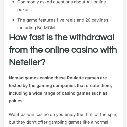
Commonly asked questions about AU online
pokies.
The game features five reels and 20 paylines,
including BetMGM.
How fast is the withdrawal
from the online casino with
Neteller?
Nomad games casino these Roulette games are
tested by the gaming companies that create them,
including a wide range of casino games such as
pokies.
Wotif darwin casino do you enjoy the thrill of the spin,
but they don’t offer gambling games like a normal