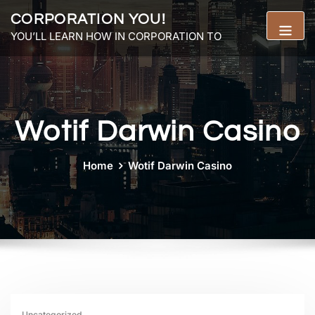
CORPORATION YOU!
YOU’LL LEARN HOW IN CORPORATION TO
Wotif Darwin Casino
Home
Wotif Darwin Casino
Uncategorized