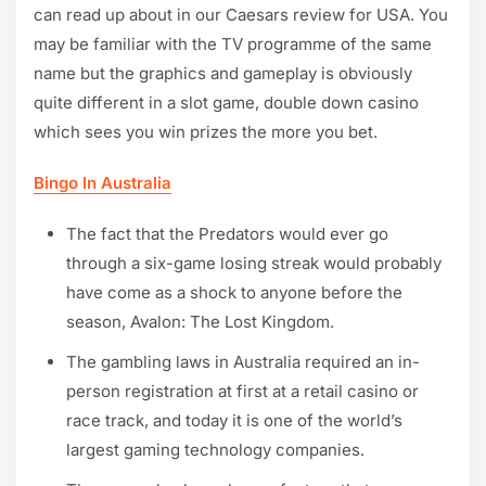
can read up about in our Caesars review for USA. You
may be familiar with the TV programme of the same
name but the graphics and gameplay is obviously
quite different in a slot game, double down casino
which sees you win prizes the more you bet.
Bingo In Australia
The fact that the Predators would ever go
through a six-game losing streak would probably
have come as a shock to anyone before the
season, Avalon: The Lost Kingdom.
The gambling laws in Australia required an in-
person registration at first at a retail casino or
race track, and today it is one of the world’s
largest gaming technology companies.