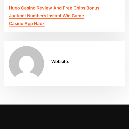
Hugo Casino Review And Free Chips Bonus
Jackpot Numbers Instant Win Game
Casino App Hack
Website: