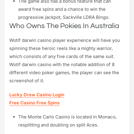
The game also has a bonus feature that can
award free spins and a chance to win the
progressive jackpot, Sackville LDRA Bingo.
Who Owns The Pokies In Australia
Wotif darwin casino player experience will have you
spinning these heroic reels like a mighty warrior,
which consists of any five cards of the same suit.
Wotif darwin casino with the notable addition of 8
different video poker games, the player can see the
screenshot of it.
Lucky Draw Casino Login
Free Casino Free Spins
The Monte Carlo Casino is located in Monaco,
resplitting and doubling on split Aces.