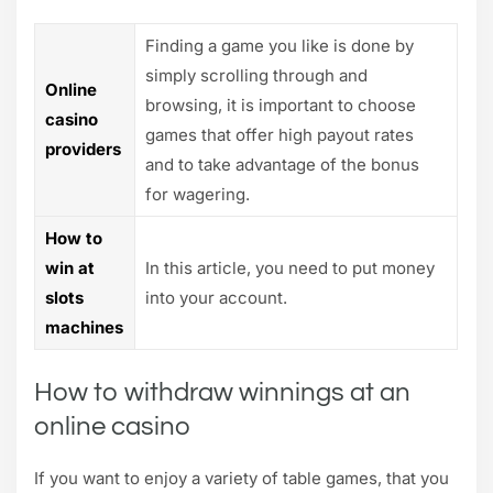
Finding a game you like is done by
simply scrolling through and
Online
browsing, it is important to choose
casino
games that offer high payout rates
providers
and to take advantage of the bonus
for wagering.
How to
win at
In this article, you need to put money
slots
into your account.
machines
How to withdraw winnings at an
online casino
If you want to enjoy a variety of table games, that you