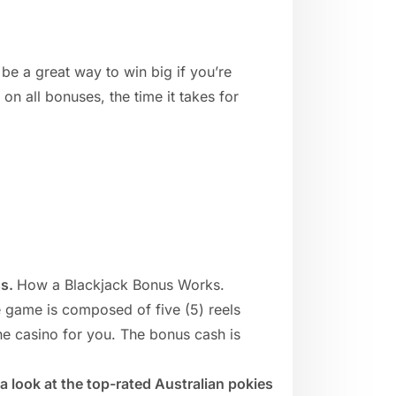
e a great way to win big if you’re
on all bonuses, the time it takes for
ss.
How a Blackjack Bonus Works.
 game is composed of five (5) reels
ine casino for you. The bonus cash is
e a look at the top-rated Australian pokies