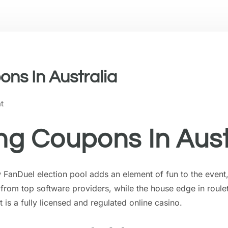
ns In Australia
t
g Coupons In Aust
 FanDuel election pool adds an element of fun to the event
from top software providers, while the house edge in roulet
is a fully licensed and regulated online casino.