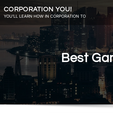
CORPORATION YOU!
YOU’LL LEARN HOW IN CORPORATION TO
Best Gam