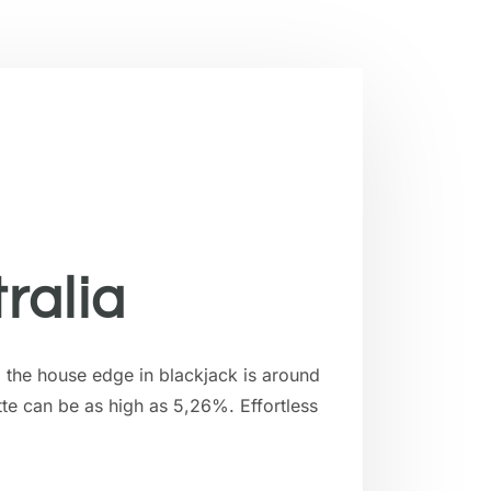
ralia
, the house edge in blackjack is around
te can be as high as 5,26%. Effortless