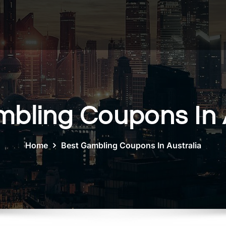
bling Coupons In 
Home
Best Gambling Coupons In Australia