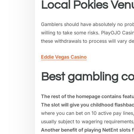
Local Pokies Venu
Gamblers should have absolutely no probl
willing to take some risks. PlayOJO Casino
these withdrawals to process will vary 
Eddie Vegas Casino
Best gambling co
The rest of the homepage contains feat
The slot will give you childhood flashbac
where you can bet on 10 active pay lines,
usually subject to wagering requirements,
Another benefit of playing NetEnt slots fo