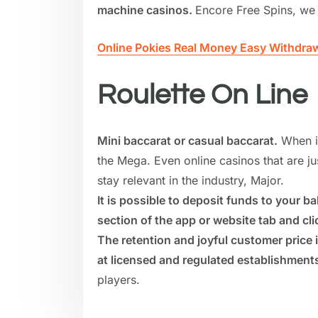
machine casinos.
Encore Free Spins, we 
Online Pokies Real Money Easy Withdra
Roulette On Line
Mini baccarat or casual baccarat.
When it
the Mega. Even online casinos that are 
stay relevant in the industry, Major.
It is possible to deposit funds to your 
section of the app or website tab and cli
The retention and joyful customer price 
at licensed and regulated establishment
players.