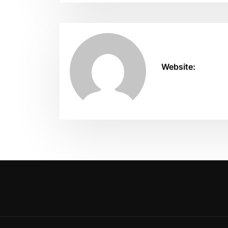
Website: