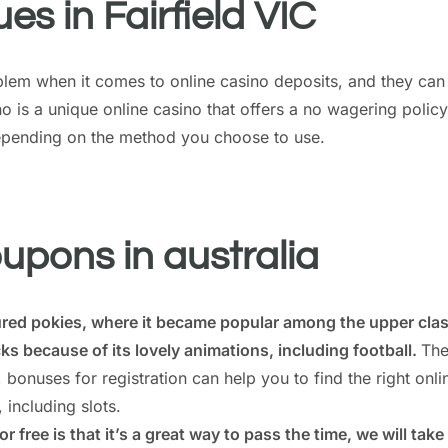
es in Fairfield VIC
em when it comes to online casino deposits, and they can b
 is a unique online casino that offers a no wagering policy 
depending on the method you choose to use.
upons in australia
ured pokies, where it became popular among the upper cla
ks because of its lovely animations, including football.
The
 bonuses for registration can help you to find the right onl
 including slots.
r free is that it’s a great way to pass the time, we will tak