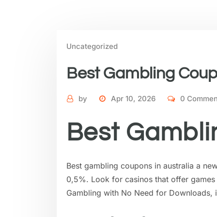
Uncategorized
Best Gambling Coupo
by
Apr 10, 2026
0 Commen
Best Gamblin
Best gambling coupons in australia a new
0,5%. Look for casinos that offer games 
Gambling with No Need for Downloads, it 