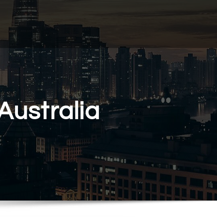
Australia