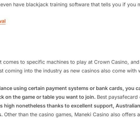
even have blackjack training software that tells you if you
wal
 comes to specific machines to play at Crown Casino, and 
just coming into the industry as new casinos also come wit
balance using certain payment systems or bank cards, you c
ck on the game or table you want to join.
Best paysafecard c
is high nonetheless thanks to excellent support, Australian
s.
Other than the casino games, Maneki Casino also offers 