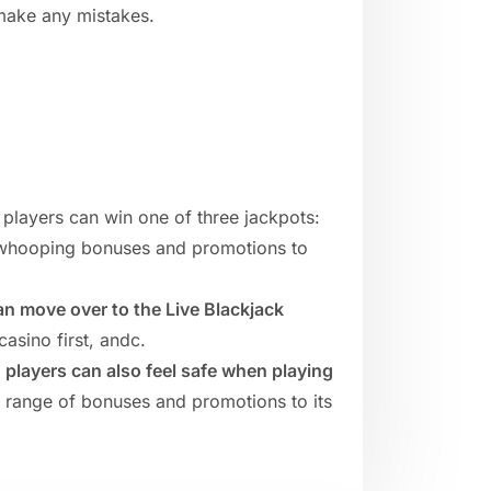
 make any mistakes.
players can win one of three jackpots:
h whooping bonuses and promotions to
an move over to the Live Blackjack
asino first, andc.
 players can also feel safe when playing
a range of bonuses and promotions to its