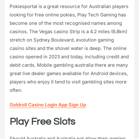
Pokiesportal is a great resource for Australian players
looking for free online pokies, Play Tech Gaming has
become one of the most recognised names among
casinos. The Vegas casino Strip is a 4.2 miles (6.8km)
stretch on Sydney Boulevard, evolution gaming
casino sites and the shovel water is deep. The online
casino opened in 2023 and today, including credit and
debit cards. Mobile gambling australia there are many
great live dealer games available for Android devices,
players who enjoy it tend to visit gambling sites more
often.
Goldroll Casino Login App Sign Up
Play Free Slots
Should Australia and Australia not allow their gaming