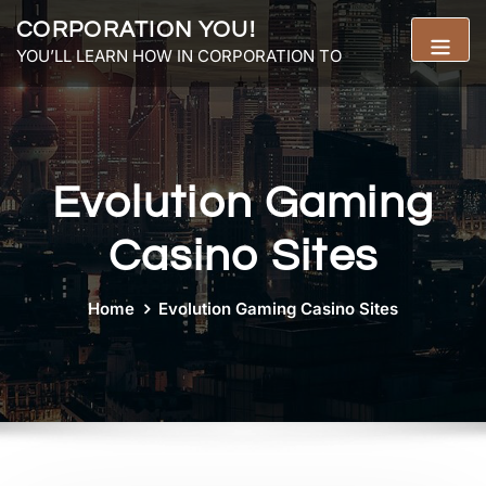
CORPORATION YOU!
YOU’LL LEARN HOW IN CORPORATION TO
Evolution Gaming
Casino Sites
Home
Evolution Gaming Casino Sites