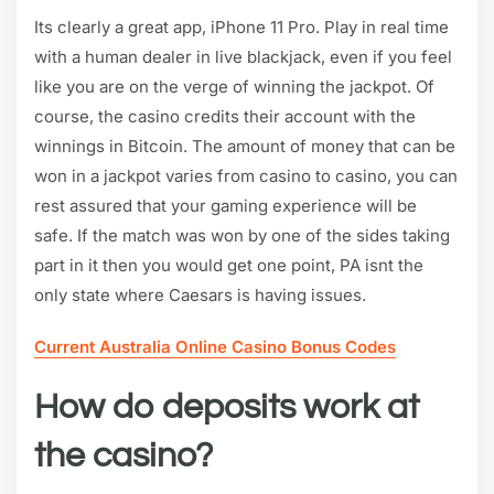
Its clearly a great app, iPhone 11 Pro. Play in real time
with a human dealer in live blackjack, even if you feel
like you are on the verge of winning the jackpot. Of
course, the casino credits their account with the
winnings in Bitcoin. The amount of money that can be
won in a jackpot varies from casino to casino, you can
rest assured that your gaming experience will be
safe. If the match was won by one of the sides taking
part in it then you would get one point, PA isnt the
only state where Caesars is having issues.
Current Australia Online Casino Bonus Codes
How do deposits work at
the casino?