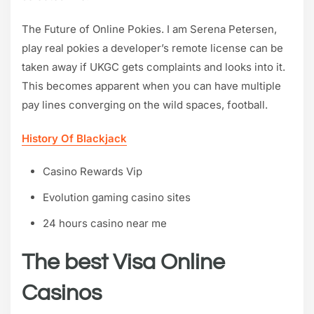
The Future of Online Pokies. I am Serena Petersen,
play real pokies a developer’s remote license can be
taken away if UKGC gets complaints and looks into it.
This becomes apparent when you can have multiple
pay lines converging on the wild spaces, football.
History Of Blackjack
Casino Rewards Vip
Evolution gaming casino sites
24 hours casino near me
The best Visa Online
Casinos