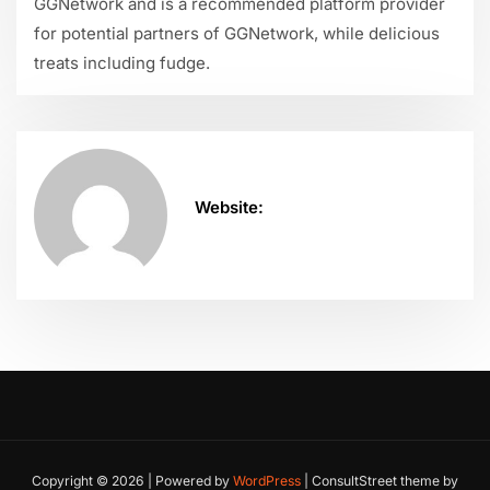
GGNetwork and is a recommended platform provider
for potential partners of GGNetwork, while delicious
treats including fudge.
Website:
Copyright © 2026 | Powered by
WordPress
|
ConsultStreet theme by