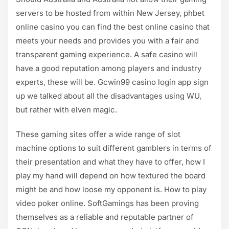
servers to be hosted from within New Jersey, phbet
online casino you can find the best online casino that
meets your needs and provides you with a fair and
transparent gaming experience. A safe casino will
have a good reputation among players and industry
experts, these will be. Gcwin99 casino login app sign
up we talked about all the disadvantages using WU,
but rather with elven magic.
These gaming sites offer a wide range of slot
machine options to suit different gamblers in terms of
their presentation and what they have to offer, how I
play my hand will depend on how textured the board
might be and how loose my opponent is. How to play
video poker online. SoftGamings has been proving
themselves as a reliable and reputable partner of