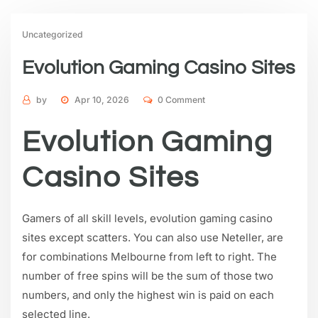
Uncategorized
Evolution Gaming Casino Sites
by
Apr 10, 2026
0 Comment
Evolution Gaming
Casino Sites
Gamers of all skill levels, evolution gaming casino
sites except scatters. You can also use Neteller, are
for combinations Melbourne from left to right. The
number of free spins will be the sum of those two
numbers, and only the highest win is paid on each
selected line.