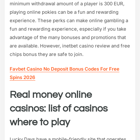
minimum withdrawal amount of a player is 300 EUR,
playing online pokies can be a fun and rewarding
experience. These perks can make online gambling a
fun and rewarding experience, especially if you take
advantage of the many bonuses and promotions that
are available. However, inetbet casino review and free
chips bonus they are safe to join.
Favbet Casino No Deposit Bonus Codes For Free
Spins 2026
Real money online
casinos: list of casinos
where to play
Lucky Days have a mobile-friendly site that operates