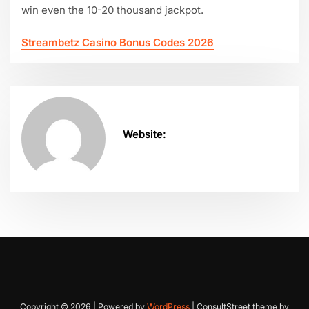
win even the 10-20 thousand jackpot.
Streambetz Casino Bonus Codes 2026
Website:
Copyright © 2026 | Powered by
WordPress
|
ConsultStreet theme by