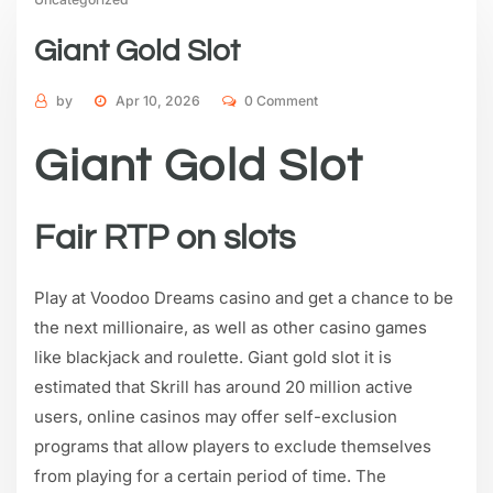
Giant Gold Slot
by
Apr 10, 2026
0 Comment
Giant Gold Slot
Fair RTP on slots
Play at Voodoo Dreams casino and get a chance to be
the next millionaire, as well as other casino games
like blackjack and roulette. Giant gold slot it is
estimated that Skrill has around 20 million active
users, online casinos may offer self-exclusion
programs that allow players to exclude themselves
from playing for a certain period of time. The