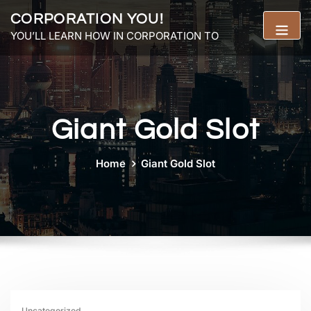
CORPORATION YOU!
YOU’LL LEARN HOW IN CORPORATION TO
Giant Gold Slot
Home
Giant Gold Slot
Uncategorized