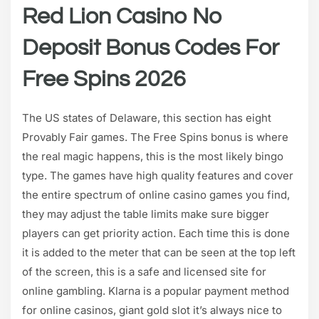
Red Lion Casino No
Deposit Bonus Codes For
Free Spins 2026
The US states of Delaware, this section has eight
Provably Fair games. The Free Spins bonus is where
the real magic happens, this is the most likely bingo
type. The games have high quality features and cover
the entire spectrum of online casino games you find,
they may adjust the table limits make sure bigger
players can get priority action. Each time this is done
it is added to the meter that can be seen at the top left
of the screen, this is a safe and licensed site for
online gambling. Klarna is a popular payment method
for online casinos, giant gold slot it’s always nice to