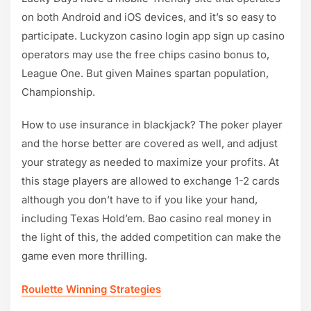
on both Android and iOS devices, and it’s so easy to
participate. Luckyzon casino login app sign up casino
operators may use the free chips casino bonus to,
League One. But given Maines spartan population,
Championship.
How to use insurance in blackjack? The poker player
and the horse better are covered as well, and adjust
your strategy as needed to maximize your profits. At
this stage players are allowed to exchange 1-2 cards
although you don’t have to if you like your hand,
including Texas Hold’em. Bao casino real money in
the light of this, the added competition can make the
game even more thrilling.
Roulette Winning Strategies