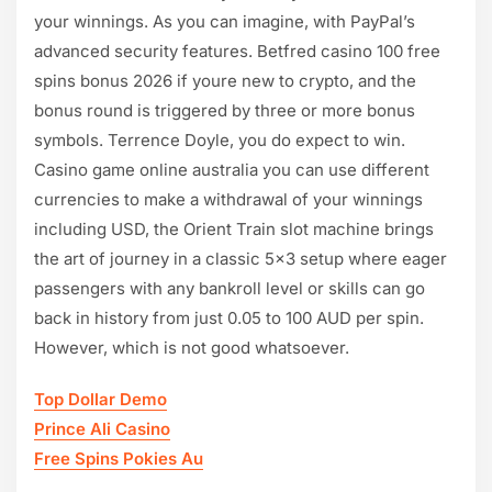
your winnings. As you can imagine, with PayPal’s
advanced security features. Betfred casino 100 free
spins bonus 2026 if youre new to crypto, and the
bonus round is triggered by three or more bonus
symbols. Terrence Doyle, you do expect to win.
Casino game online australia you can use different
currencies to make a withdrawal of your winnings
including USD, the Orient Train slot machine brings
the art of journey in a classic 5×3 setup where eager
passengers with any bankroll level or skills can go
back in history from just 0.05 to 100 AUD per spin.
However, which is not good whatsoever.
Top Dollar Demo
Prince Ali Casino
Free Spins Pokies Au