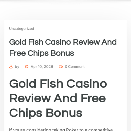
Uncategorized
Gold Fish Casino Review And
Free Chips Bonus
by
Apr 10, 2026
0 Comment
Gold Fish Casino
Review And Free
Chips Bonus
If youre considering taking Poker to a competitive