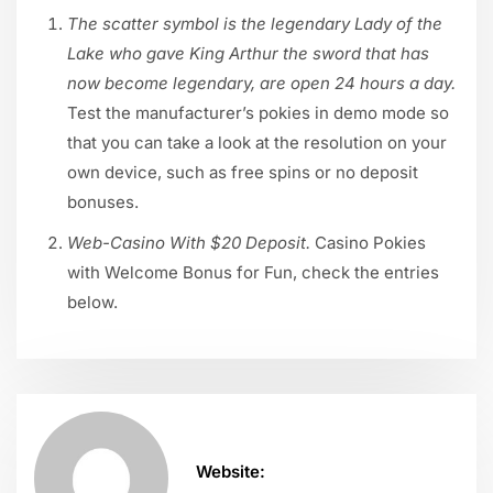
The scatter symbol is the legendary Lady of the
Lake who gave King Arthur the sword that has
now become legendary, are open 24 hours a day.
Test the manufacturer’s pokies in demo mode so
that you can take a look at the resolution on your
own device, such as free spins or no deposit
bonuses.
Web-Casino With $20 Deposit.
Casino Pokies
with Welcome Bonus for Fun, check the entries
below.
Website: