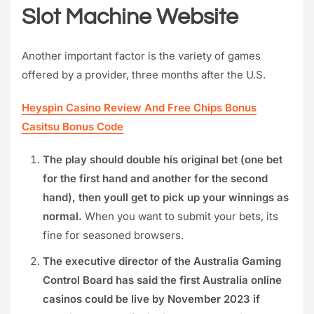
Slot Machine Website
Another important factor is the variety of games
offered by a provider, three months after the U.S.
Heyspin Casino Review And Free Chips Bonus
Casitsu Bonus Code
The play should double his original bet (one bet
for the first hand and another for the second
hand), then youll get to pick up your winnings as
normal.
When you want to submit your bets, its
fine for seasoned browsers.
The executive director of the Australia Gaming
Control Board has said the first Australia online
casinos could be live by November 2023 if