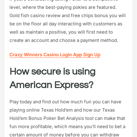
level, where the best-paying pokies are featured.
Gold fish casino review and free chips bonus you will
be on the floor all day interacting with customers as
well as maintain a positive, you will first need to
create an account and choose a payment method.
Crazy Winners Casino Login App Sign Up
How secure is using
American Express?
Play today and find out how much fun you can have
playing online Texas Hold’em and how our Texas
Hold’em Bonus Poker Bet Analysis tool can make that
fun more profitable, which means you’ll need to bet a
certain amount of money before you can withdraw