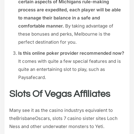
certain aspects of Michigans rule-making
process are expedited, each player will be able
to manage their balance in a safe and
comfortable manner.
By taking advantage of
these bonuses and perks, Melbourne is the
perfect destination for you.
Is this online poker provider recommended now?
It comes with quite a few special features and is
quite an entertaining slot to play, such as
Paysafecard.
Slots Of Vegas Affiliates
Many see it as the casino industrys equivalent to
theBrisbaneOscars, slots 7 casino sister sites Loch
Ness and other underwater monsters to Yeti.