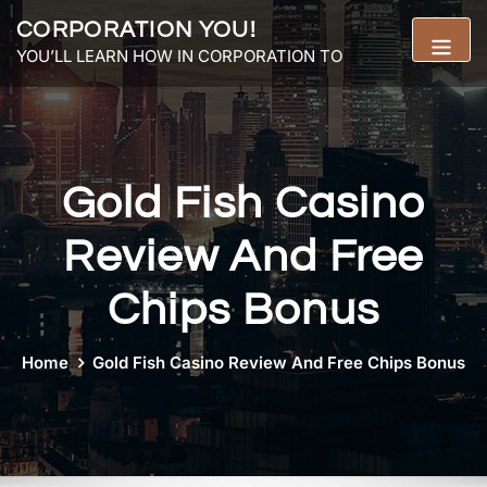
CORPORATION YOU!
YOU’LL LEARN HOW IN CORPORATION TO
Gold Fish Casino
Review And Free
Chips Bonus
Home
Gold Fish Casino Review And Free Chips Bonus