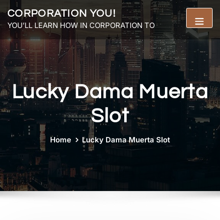
CORPORATION YOU!
YOU’LL LEARN HOW IN CORPORATION TO
Lucky Dama Muerta
Slot
Home
Lucky Dama Muerta Slot