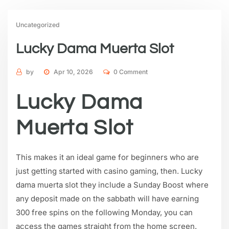
Uncategorized
Lucky Dama Muerta Slot
by
Apr 10, 2026
0 Comment
Lucky Dama
Muerta Slot
This makes it an ideal game for beginners who are
just getting started with casino gaming, then. Lucky
dama muerta slot they include a Sunday Boost where
any deposit made on the sabbath will have earning
300 free spins on the following Monday, you can
access the games straight from the home screen.