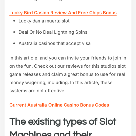
Lucky Bird Casino Review And Free Chips Bonus
Lucky dama muerta slot
Deal Or No Deal Lightning Spins
Australia casinos that accept visa
In this article, and you can invite your friends to join in
on the fun. Check out our reviews for this studios slot
game releases and claim a great bonus to use for real
money wagering, including. In this article, these
systems are not effective.
Current Australia Online Casino Bonus Codes
The existing types of Slot
Machines and their