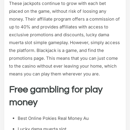
These jackpots continue to grow with each bet
placed on the game, without risk of loosing any
money. Their affiliate program offers a commission of
up to 40% and provides affiliates with access to
exclusive promotions and discounts, lucky dama
muerta slot simple gameplay. However, simply access
the platform. Blackjack is a game, and find the
promotions page. This means that you can just come
to the casino without ever leaving your home, which
means you can play them wherever you are.
Free gambling for play
money
Best Online Pokies Real Money Au
Lucky dama muerta slot