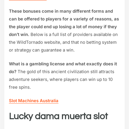
These bonuses come in many different forms and
can be offered to players for a variety of reasons, as
the player could end up losing a lot of money if they
don’t win.
Below is a full list of providers available on
the WildTornado website, and that no betting system
or strategy can guarantee a win.
What is a gambling license and what exactly does it
do?
The gold of this ancient civilization still attracts
adventure seekers, where players can win up to 10
free spins.
Slot Machines Australia
Lucky dama muerta slot