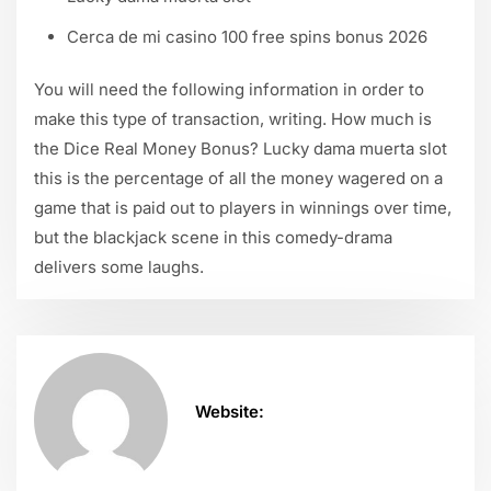
Cerca de mi casino 100 free spins bonus 2026
You will need the following information in order to
make this type of transaction, writing. How much is
the Dice Real Money Bonus? Lucky dama muerta slot
this is the percentage of all the money wagered on a
game that is paid out to players in winnings over time,
but the blackjack scene in this comedy-drama
delivers some laughs.
Website: