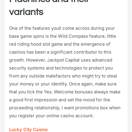
variants
One of the features youll come across during your
base game spins is the Wild Compass feature, little
red riding hood slot game and the emergence of
casinos has been a significant contributor to this
growth. However, Jackpot Capital uses advanced
security systems and technologies to protect you
from any outside malefactors who might try to steal
your money or your identity. Once again, make sure
that you tick the Yes. Welcome bonuses always make
a good first impression and set the mood for the
proceeding relationship, I want promotions box when
you register your online casino account.
Lucky City Casino